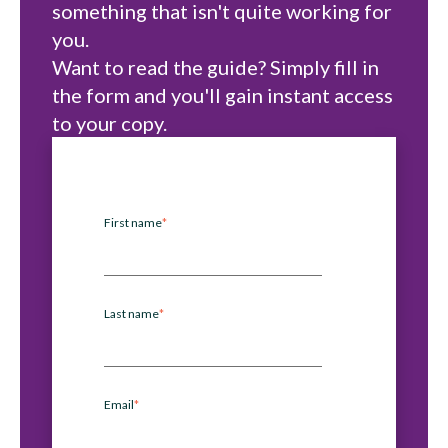
something that isn't quite working for
you.
Want to read the guide? Simply fill in
the form and you'll gain instant access
to your copy.
First name
*
Last name
*
Email
*