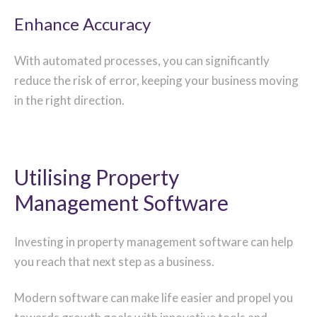
Enhance Accuracy
With automated processes, you can significantly
reduce the risk of error, keeping your business moving
in the right direction.
Utilising Property
Management Software
Investing in property management software can help
you reach that next step as a business.
Modern software can make life easier and propel you