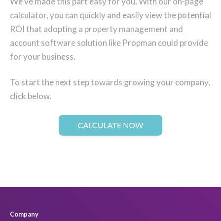
We've made this part easy for you. With our on-page
calculator, you can quickly and easily view the potential
ROI that adopting a property management and
account software solution like Propman could provide
for your business.
To start the next step towards growing your company,
click below.
Company