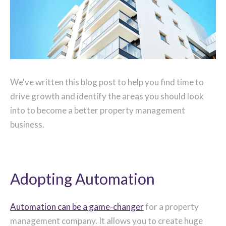
We've written this blog post to help you find time to
drive growth and identify the areas you should look
into to become a better property management
business.
Adopting Automation
Automation can be a game-changer
for a property
management company. It allows you to create huge