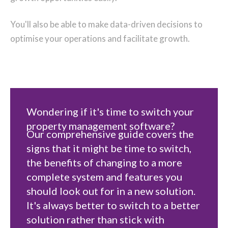
You'll also be able to make data-driven decisions to
optimise your operations and facilitate growth.
Wondering if it's time to switch your
property management software?
Our comprehensive guide covers the
signs that it might be time to switch,
the benefits of changing to a more
complete system and features you
should look out for in a new solution.
It's always better to switch to a better
solution rather than stick with