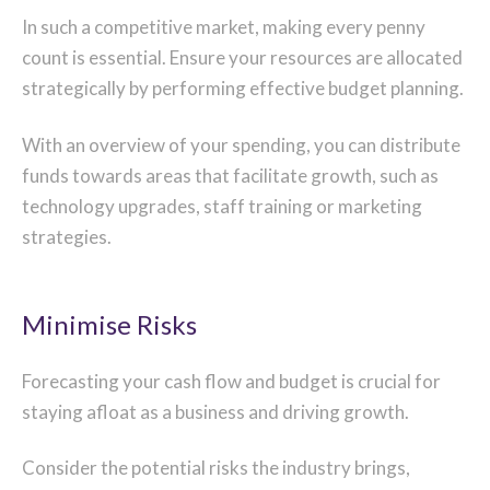
In such a competitive market, making every penny
count is essential. Ensure your resources are allocated
strategically by performing effective budget planning.
With an overview of your spending, you can distribute
funds towards areas that facilitate growth, such as
technology upgrades, staff training or marketing
strategies.
Minimise Risks
Forecasting your cash flow and budget is crucial for
staying afloat as a business and driving growth.
Consider the potential risks the industry brings,