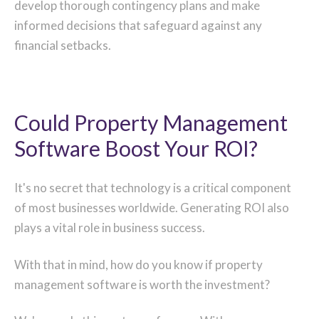
develop thorough contingency plans and make
informed decisions that safeguard against any
financial setbacks.
Could Property Management
Software Boost Your ROI?
It's no secret that technology is a critical component
of most businesses worldwide. Generating ROI also
plays a vital role in business success.
With that in mind, how do you know if property
management software is worth the investment?