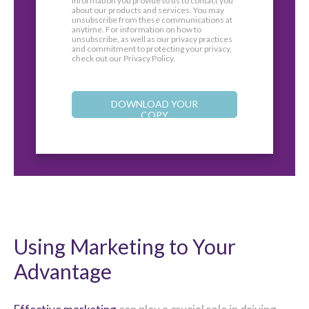
information you provide to us to contact you
about our products and services. You may
unsubscribe from these communications at
anytime. For information on how to
unsubscribe, as well as our privacy practices
and commitment to protecting your privacy,
check out our Privacy Policy.
Using Marketing to Your
Advantage