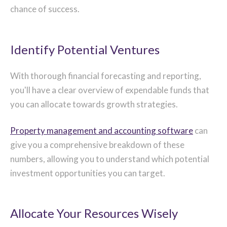
chance of success.
Identify Potential Ventures
With thorough financial forecasting and reporting,
you'll have a clear overview of expendable funds that
you can allocate towards growth strategies.
Property management and accounting software
can
give you a comprehensive breakdown of these
numbers, allowing you to understand which potential
investment opportunities you can target.
Allocate Your Resources Wisely