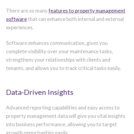
There are so many
features to property management
software
that can enhance both internal and external
experiences.
Software enhances communication, gives you
complete visibility over your maintenance tasks,
strengthens your relationships with clients and
tenants, and allows you to track critical tasks easily.
Data-Driven Insights
Advanced reporting capabilities and easy access to
property management data will give you vital insights
into business performance, allowing you to target
growth opportunities easily.