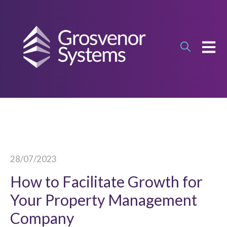
OPEN
28/07/2023
How to Facilitate Growth for
Your Property Management
Company