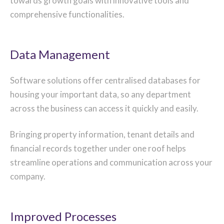
towards growth goals with innovative tools and
comprehensive functionalities.
Data Management
Software solutions offer centralised databases for
housing your important data, so any department
across the business can access it quickly and easily.
Bringing property information, tenant details and
financial records together under one roof helps
streamline operations and communication across your
company.
Improved Processes