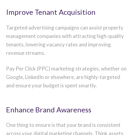
Improve Tenant Acquisition
Targeted advertising campaigns can assist property
management companies with attracting high-quality
tenants, lowering vacancy rates and improving
revenue streams.
Pay Per Click (PPC) marketing strategies, whether on
Google, LinkedIn or elsewhere, are highly-targeted
and ensure your budget is spent smartly.
Enhance Brand Awareness
One thing to ensure is that your brand is consistent
across your digital marketing channels. Think assets,