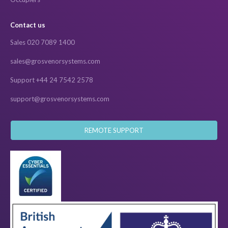
Contact us
Sales 020 7089 1400
sales@grosvenorsystems.com
Support +44 24 7542 2578
support@grosvenorsystems.com
REMOTE SUPPORT