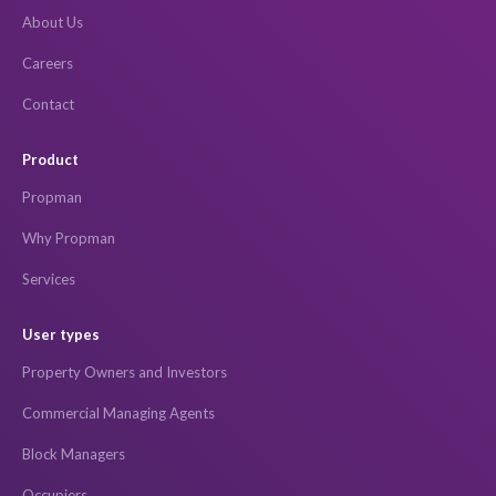
About Us
Careers
Contact
Product
Propman
Why Propman
Services
User types
Property Owners and Investors
Commercial Managing Agents
Block Managers
Occupiers