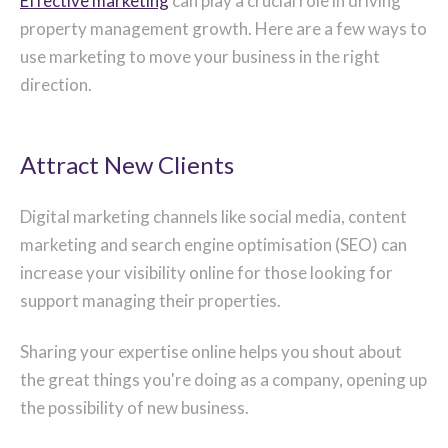
Effective marketing
can play a crucial role in driving
property management growth. Here are a few ways to
use marketing to move your business in the right
direction.
Attract New Clients
Digital marketing channels like social media, content
marketing and search engine optimisation (SEO) can
increase your visibility online for those looking for
support managing their properties.
Sharing your expertise online helps you shout about
the great things you're doing as a company, opening up
the possibility of new business.