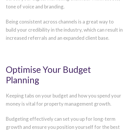
tone of voice and branding.
Being consistent across channels is a great way to
build your credibility in the industry, which can result in
increased referrals and an expanded client base.
Optimise Your Budget
Planning
Keeping tabs on your budget and how you spend your
money is vital for property management growth.
Budgeting effectively can set you up for long-term
growth and ensure you position yourself for the best