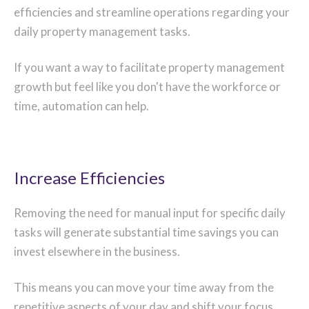
efficiencies and streamline operations regarding your
daily property management tasks.
If you want a way to facilitate property management
growth but feel like you don't have the workforce or
time, automation can help.
Increase Efficiencies
Removing the need for manual input for specific daily
tasks will generate substantial time savings you can
invest elsewhere in the business.
This means you can move your time away from the
repetitive aspects of your day and shift your focus