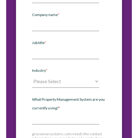
Company name
*
Job title
*
Industry
*
What Property Management System are you
currently using?
*
grosvenorsystems.com needs the contact