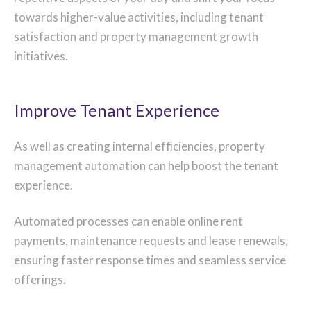
towards higher-value activities, including tenant
satisfaction and property management growth
initiatives.
Improve Tenant Experience
As well as creating internal efficiencies, property
management automation can help boost the tenant
experience.
Automated processes can enable online rent
payments, maintenance requests and lease renewals,
ensuring faster response times and seamless service
offerings.