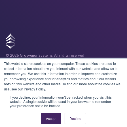
© 2026 Grosvenor Systems
. All rights reserved
Privacy
This website stores cookies on your computer. These cookies are used to
collect information about how you interact with our website and allow us to
remember you. We use this information in order to improve and customize
Cookies
your browsing experience and for analytics and metrics about our visitors
both on this website and other media. To find out more about the cookies we
use, see our Privacy Policy.
Terms & Conditions
If you decline, your information won’t be tracked when you visit this
website. A single cookie will be used in your browser to remember
your preference not to be tracked.
Accept
Decline