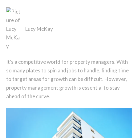
Lucy McKay
It's a competitive world for property managers. With
so many plates to spin and jobs to handle, finding time
to target areas for growth can be difficult. However,
property management growth is essential to stay
ahead of the curve.