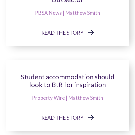
PBSA News | Matthew Smith
READ THE STORY
Student accommodation should
look to BtR for inspiration
Property Wire | Matthew Smith
READ THE STORY