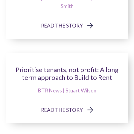
Smith
READ THE STORY
Prioritise tenants, not profit: A long
term approach to Build to Rent
BTR News | Stuart Wilson
READ THE STORY