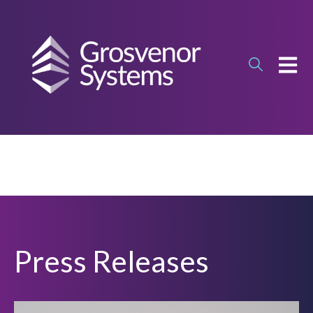
OPEN
Press Releases