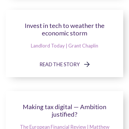
Invest in tech to weather the
economic storm
Landlord Today | Grant Chaplin
READ THE STORY
Making tax digital — Ambition
justified?
The European Financial Review | Matthew