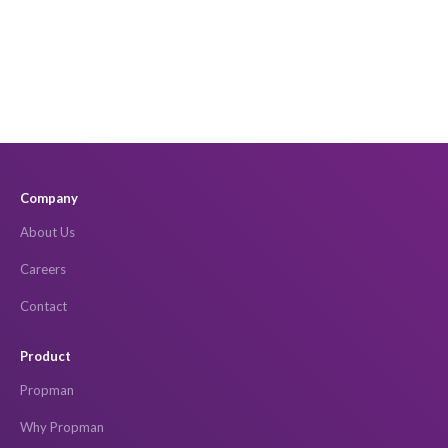
Company
About Us
Careers
Contact
Product
Propman
Why Propman