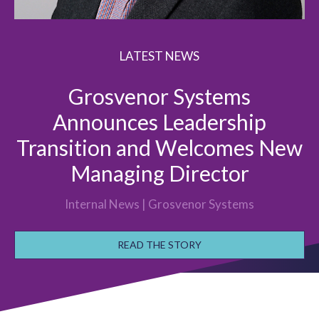
LATEST NEWS
Grosvenor Systems
Announces Leadership
Transition and Welcomes New
Managing Director
Internal News | Grosvenor Systems
READ THE STORY