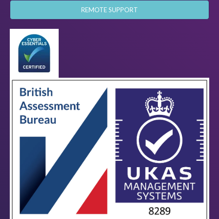
REMOTE SUPPORT