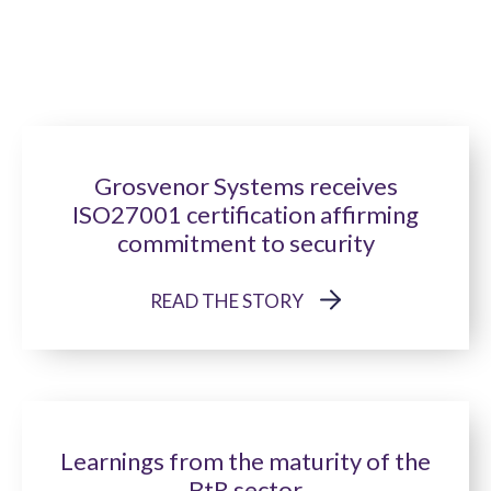
Grosvenor Systems receives
ISO27001 certification affirming
commitment to security
READ THE STORY
Learnings from the maturity of the
BtR sector