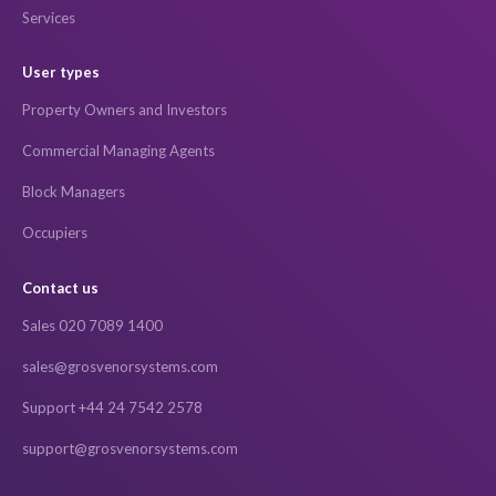
Services
User types
Property Owners and Investors
Commercial Managing Agents
Block Managers
Occupiers
Contact us
Sales 020 7089 1400
sales@grosvenorsystems.com
Support +44 24 7542 2578
support@grosvenorsystems.com