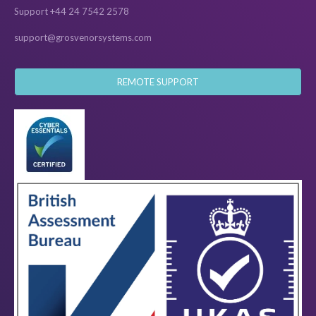
Support +44 24 7542 2578
support@grosvenorsystems.com
REMOTE SUPPORT