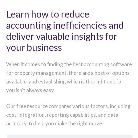
Learn how to reduce
accounting inefficiencies and
deliver valuable insights for
your business
When it comes to finding the best accounting software
for property management, there are a host of options
available, and establishing which is the right one for
you isn't always easy.
Our free resource compares various factors, including
cost, integration, reporting capabilities, and data
accuracy, to help you make the right move.