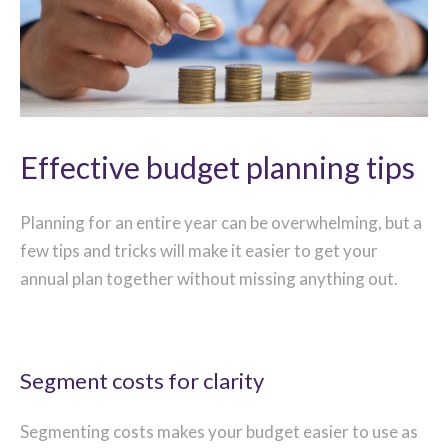
Effective budget planning tips
Planning for an entire year can be overwhelming, but a
few tips and tricks will make it easier to get your
annual plan together without missing anything out.
Segment costs for clarity
Segmenting costs makes your budget easier to use as