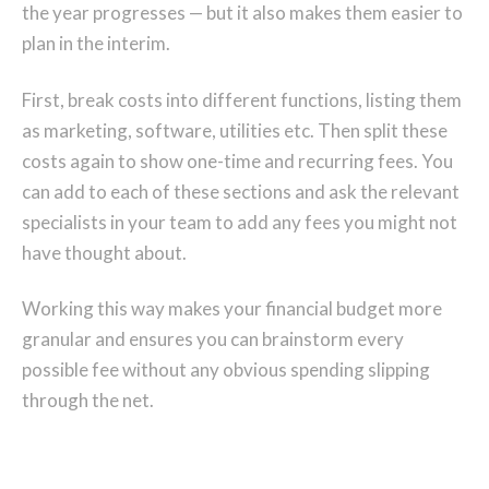
the year progresses — but it also makes them easier to
plan in the interim.
First, break costs into different functions, listing them
as marketing, software, utilities etc. Then split these
costs again to show one-time and recurring fees. You
can add to each of these sections and ask the relevant
specialists in your team to add any fees you might not
have thought about.
Working this way makes your financial budget more
granular and ensures you can brainstorm every
possible fee without any obvious spending slipping
through the net.