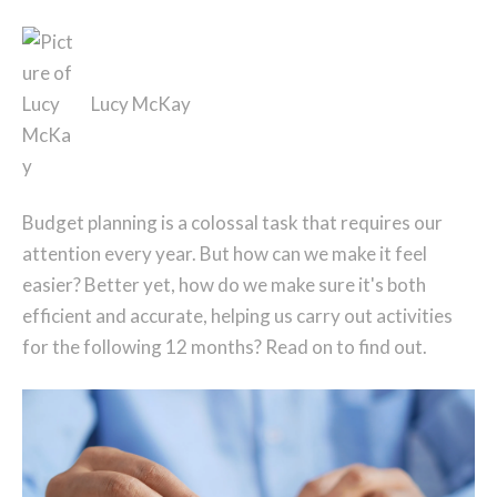
Lucy McKay
Budget planning is a colossal task that requires our
attention every year. But how can we make it feel
easier? Better yet, how do we make sure it's both
efficient and accurate, helping us carry out activities
for the following 12 months? Read on to find out.