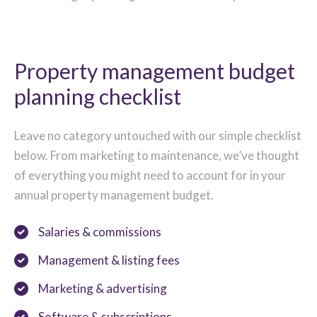
Property management budget
planning checklist
Leave no category untouched with our simple checklist
below. From marketing to maintenance, we’ve thought
of everything you might need to account for in your
annual property management budget.
Salaries & commissions
Management & listing fees
Marketing & advertising
Software & subscriptions