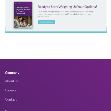
Company
About Us
Careers
Contact