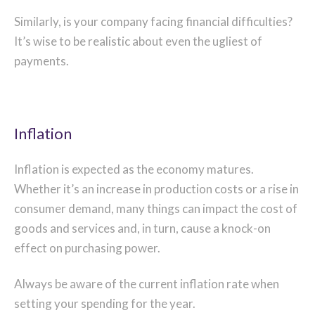
Similarly, is your company facing financial difficulties?
It’s wise to be realistic about even the ugliest of
payments.
Inflation
Inflation is expected as the economy matures.
Whether it’s an increase in production costs or a rise in
consumer demand, many things can impact the cost of
goods and services and, in turn, cause a knock-on
effect on purchasing power.
Always be aware of the current inflation rate when
setting your spending for the year.