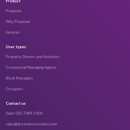
Product
Propman
Why Propman
Services
User types
Property Owners and Investors
Commercial Managing Agents
Block Managers
Occupiers
Contact us
Sales 020 7089 1400
sales@grosvenorsystems.com