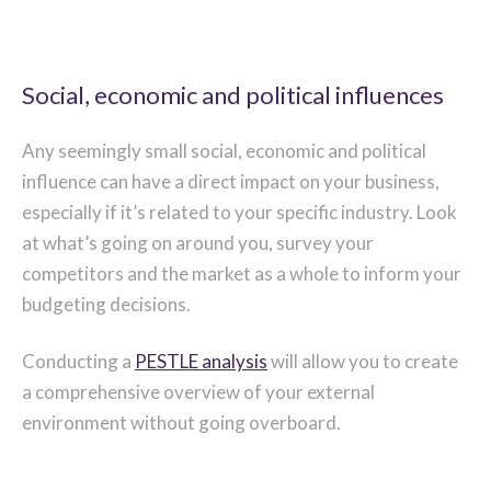
Social, economic and political influences
Any seemingly small social, economic and political
influence can have a direct impact on your business,
especially if it’s related to your specific industry. Look
at what’s going on around you, survey your
competitors and the market as a whole to inform your
budgeting decisions.
Conducting a
PESTLE analysis
will allow you to create
a comprehensive overview of your external
environment without going overboard.