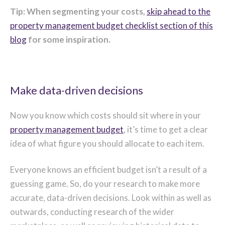
Tip: When segmenting your costs,
skip ahead to the
property management budget checklist section of this
blog
for some inspiration.
Make data-driven decisions
Now you know which costs should sit where in your
property management budget
, it’s time to get a clear
idea of what figure you should allocate to each item.
Everyone knows an efficient budget isn’t a result of a
guessing game. So, do your research to make more
accurate, data-driven decisions. Look within as well as
outwards, conducting research of the wider