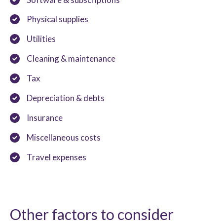
Physical supplies
Utilities
Cleaning & maintenance
Tax
Depreciation & debts
Insurance
Miscellaneous costs
Travel expenses
Other factors to consider