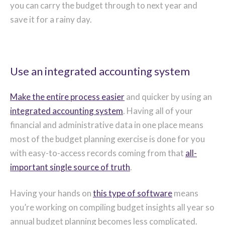
you can carry the budget through to next year and
save it for a rainy day.
Use an integrated accounting system
Make the entire process easier
and quicker by using an
integrated accounting system
. Having all of your
financial and administrative data in one place means
most of the budget planning exercise is done for you
with easy-to-access records coming from that
all-
important single source of truth
.
Having your hands on
this type of software
means
you’re working on compiling budget insights all year so
annual budget planning becomes less complicated.