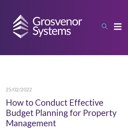
OPEN
25/02/2022
How to Conduct Effective
Budget Planning for Property
Management