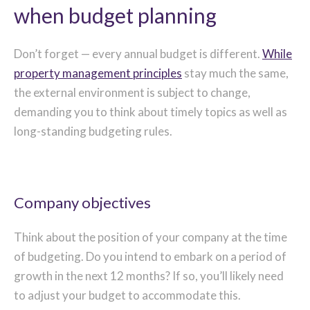
when budget planning
Don’t forget — every annual budget is different.
While
property management principles
stay much the same,
the external environment is subject to change,
demanding you to think about timely topics as well as
long-standing budgeting rules.
Company objectives
Think about the position of your company at the time
of budgeting. Do you intend to embark on a period of
growth in the next 12 months? If so, you’ll likely need
to adjust your budget to accommodate this.