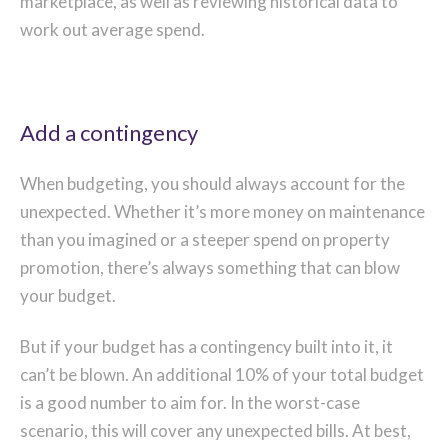
marketplace, as well as reviewing historical data to
work out average spend.
Add a contingency
When budgeting, you should always account for the
unexpected. Whether it’s more money on maintenance
than you imagined or a steeper spend on property
promotion, there’s always something that can blow
your budget.
But if your budget has a contingency built into it, it
can’t be blown. An additional 10% of your total budget
is a good number to aim for. In the worst-case
scenario, this will cover any unexpected bills. At best,