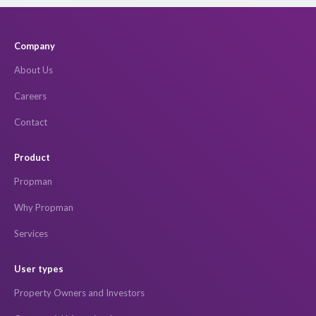
Company
About Us
Careers
Contact
Product
Propman
Why Propman
Services
User types
Property Owners and Investors