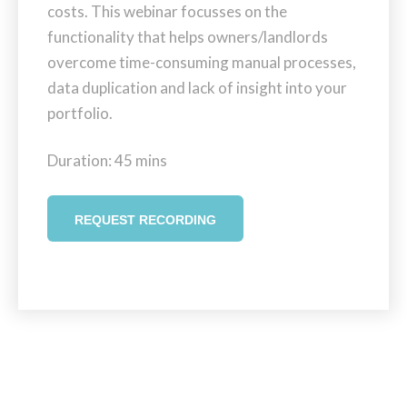
costs. This webinar focusses on the
functionality that helps owners/landlords
overcome time-consuming manual processes,
data duplication and lack of insight into your
portfolio.
Duration: 45 mins
REQUEST RECORDING