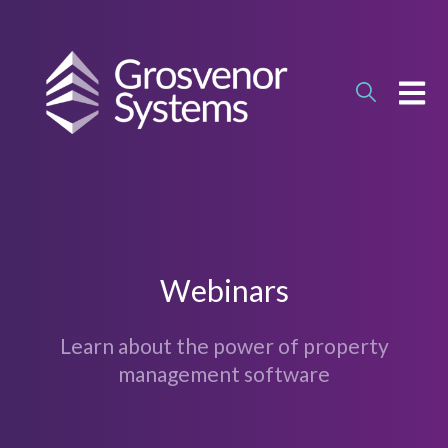
OPEN
Webinars
Learn about the power of property
management software