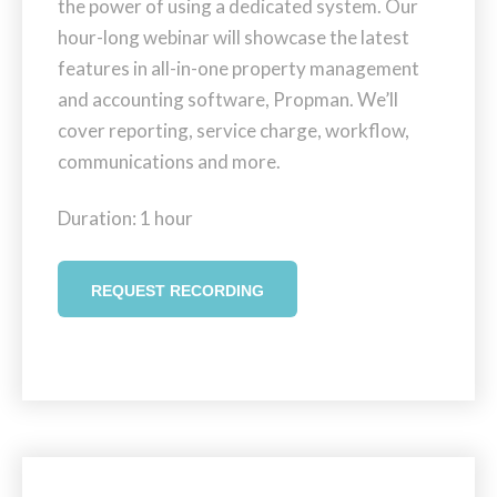
the power of using a dedicated system. Our
hour-long webinar will showcase the latest
features in all-in-one property management
and accounting software, Propman. We’ll
cover reporting, service charge, workflow,
communications and more.
Duration: 1 hour
REQUEST RECORDING