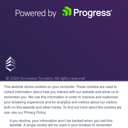
© 2026 Grosvenor Systems
. All rights reserved
Privacy
This website stores cookies on your computer. These cookies are used to
collect information about how you interact with our website and allow us to
remember you. We use this information in order to improve and customize
Cookies
your browsing experience and for analytics and metrics about our visitors
both on this website and other media. To find out more about the cookies we
use, see our Privacy Policy.
Terms & Conditions
If you decline, your information won’t be tracked when you visit this
website. A single cookie will be used in your browser to remember