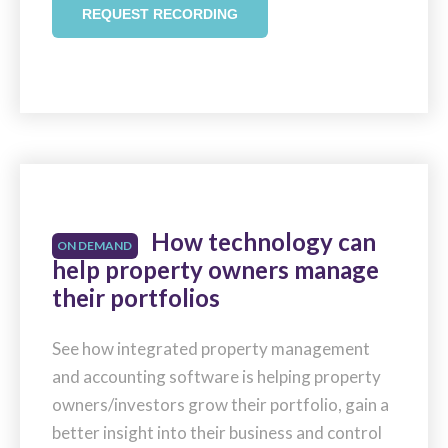
REQUEST RECORDING
How technology can
ON DEMAND
help property owners manage
their portfolios
See how integrated property management
and accounting software is helping property
owners/investors grow their portfolio, gain a
better insight into their business and control