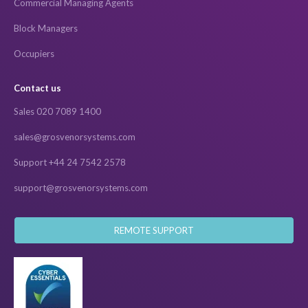
Commercial Managing Agents
Block Managers
Occupiers
Contact us
Sales 020 7089 1400
sales@grosvenorsystems.com
Support +44 24 7542 2578
support@grosvenorsystems.com
REMOTE SUPPORT