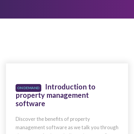
Introduction to
ON DEMAND
property management
software
Discover the benefits of property
management software as we talk you through