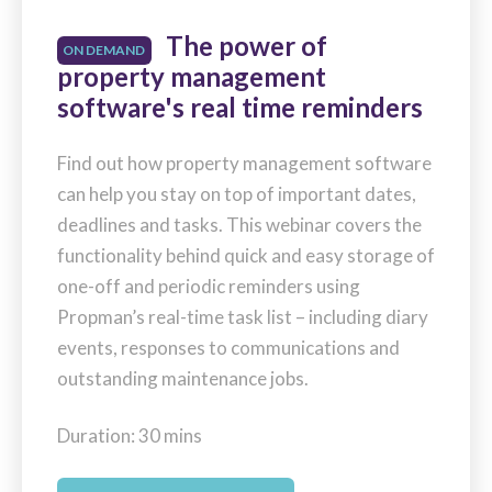
The power of
ON DEMAND
property management
software's real time reminders
Find out how property management software
can help you stay on top of important dates,
deadlines and tasks. This webinar covers the
functionality behind quick and easy storage of
one-off and periodic reminders using
Propman’s real-time task list – including diary
events, responses to communications and
outstanding maintenance jobs.
Duration: 30 mins