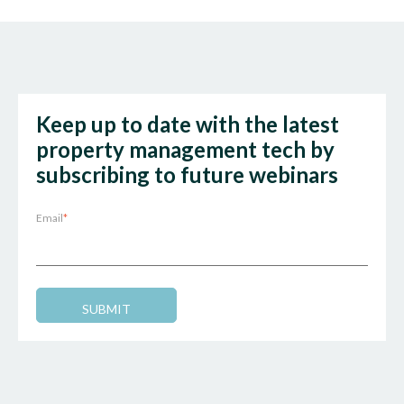
Keep up to date with the latest
property management tech by
subscribing to future webinars
Email
*