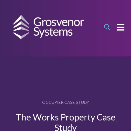
OPEN
OCCUPIER CASE STUDY
The Works Property Case
Study