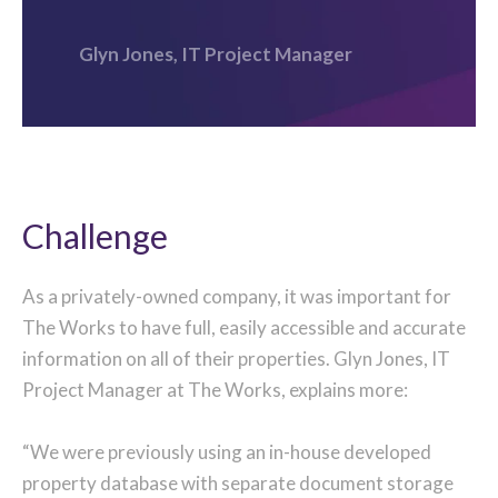
Glyn Jones, IT Project Manager
Challenge
As a privately-owned company, it was important for
The Works to have full, easily accessible and accurate
information on all of their properties. Glyn Jones, IT
Project Manager at The Works, explains more:
“We were previously using an in-house developed
property database with separate document storage