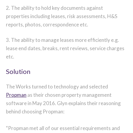
2. The ability to hold key documents against
properties including leases, risk assessments, H&S
reports, photos, correspondence etc.
3. The ability to manage leases more efficiently e.g.
lease end dates, breaks, rent reviews, service charges
etc.
Solution
The Works turned to technology and selected
Propman
as their chosen property management
software in May 2016. Glyn explains their reasoning
behind choosing Propman:
“Propman met all of our essential requirements and