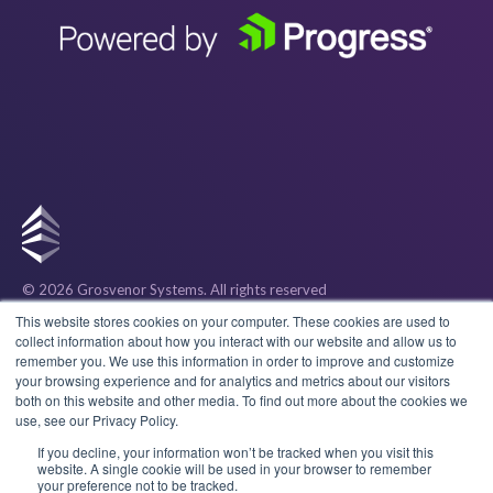
© 2026 Grosvenor Systems
. All rights reserved
Privacy
This website stores cookies on your computer. These cookies are used to
collect information about how you interact with our website and allow us to
remember you. We use this information in order to improve and customize
Cookies
your browsing experience and for analytics and metrics about our visitors
both on this website and other media. To find out more about the cookies we
use, see our Privacy Policy.
Terms & Conditions
If you decline, your information won’t be tracked when you visit this
website. A single cookie will be used in your browser to remember
your preference not to be tracked.