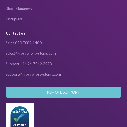
Block Managers
Occupiers
Contact us
Sales 020 7089 1400
sales@grosvenorsystems.com
Support +44 24 7542 2578
support@grosvenorsystems.com
REMOTE SUPPORT