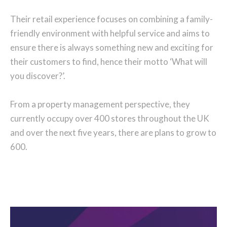
Their retail experience focuses on combining a family-
friendly environment with helpful service and aims to
ensure there is always something new and exciting for
their customers to find, hence their motto ‘What will
you discover?’.
From a property management perspective, they
currently occupy over 400 stores throughout the UK
and over the next five years, there are plans to grow to
600.