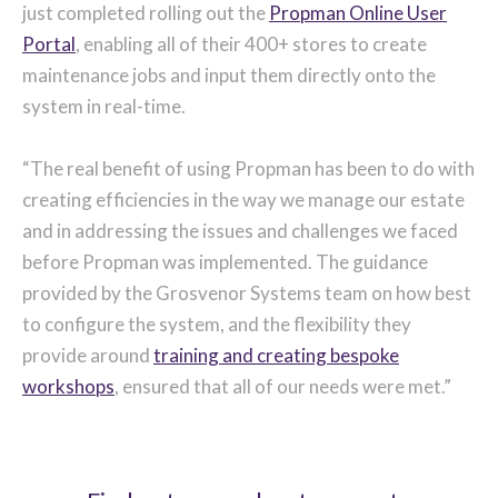
just completed rolling out the
Propman Online User
Portal
, enabling all of their 400+ stores to create
maintenance jobs and input them directly onto the
system in real-time.
“The real benefit of using Propman has been to do with
creating efficiencies in the way we manage our estate
and in addressing the issues and challenges we faced
before Propman was implemented. The guidance
provided by the Grosvenor Systems team on how best
to configure the system, and the flexibility they
provide around
training and creating bespoke
workshops
, ensured that all of our needs were met.”