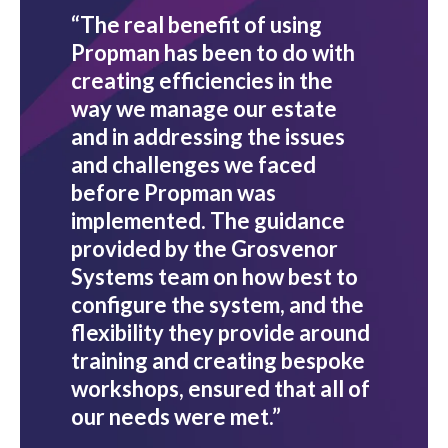
“The real benefit of using
Propman has been to do with
creating efficiencies in the
way we manage our estate
and in addressing the issues
and challenges we faced
before Propman was
implemented. The guidance
provided by the Grosvenor
Systems team on how best to
configure the system, and the
flexibility they provide around
training and creating bespoke
workshops, ensured that all of
our needs were met.”