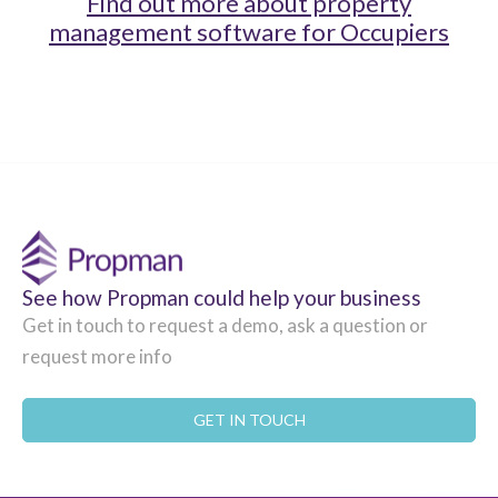
Find out more about property
management software for Occupiers
See how Propman could help your business
Get in touch to request a demo, ask a question or
request more info
GET IN TOUCH