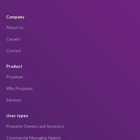
Company
About Us
Careers
Contact
Product
Propman
Why Propman
Services
User types
Property Owners and Investors
Commercial Managing Agents