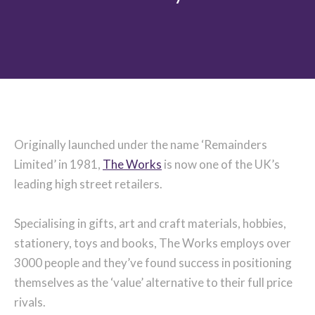
Originally launched under the name ‘Remainders
Limited’ in 1981,
The Works
is now one of the UK’s
leading high street retailers.
Specialising in gifts, art and craft materials, hobbies,
stationery, toys and books, The Works employs over
3000 people and they’ve found success in positioning
themselves as the ‘value’ alternative to their full price
rivals.