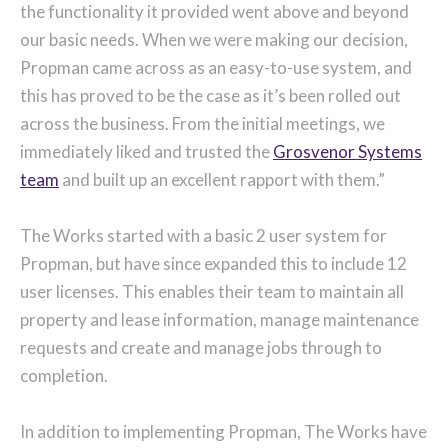
the functionality it provided went above and beyond
our basic needs. When we were making our decision,
Propman came across as an easy-to-use system, and
this has proved to be the case as it’s been rolled out
across the business. From the initial meetings, we
immediately liked and trusted the
Grosvenor Systems
team
and built up an excellent rapport with them.”
The Works started with a basic 2 user system for
Propman, but have since expanded this to include 12
user licenses. This enables their team to maintain all
property and lease information, manage maintenance
requests and create and manage jobs through to
completion.
In addition to implementing Propman, The Works have