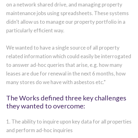
on a network shared drive, and managing property
maintenance jobs using spreadsheets. These systems
didn’t allow us to manage our property portfolio in a
particularly efficient way.
We wanted to have a single source of all property
related information which could easily be interrogated
to answer ad-hoc queries that arise, e.g. how many
leases are due for renewal in the next 6 months, how
many stores do we have with asbestos etc.”
The Works defined three key challenges
they wanted to overcome:
1. The ability to inquire upon key data for all properties
and perform ad-hoc inquiries