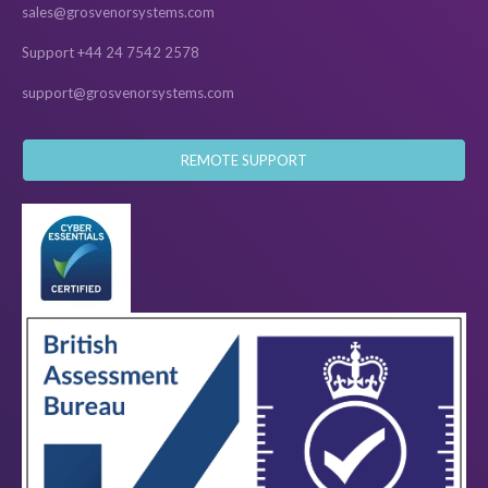
sales@grosvenorsystems.com
Support +44 24 7542 2578
support@grosvenorsystems.com
REMOTE SUPPORT