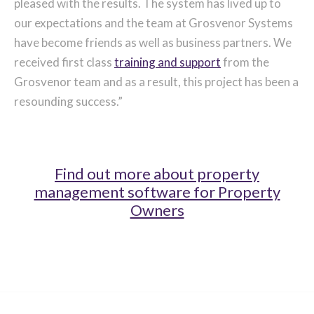
pleased with the results. The system has lived up to
our expectations and the team at Grosvenor Systems
have become friends as well as business partners. We
received first class
training and support
from the
Grosvenor team and as a result, this project has been a
resounding success.”
Find out more about property
management software for Property
Owners