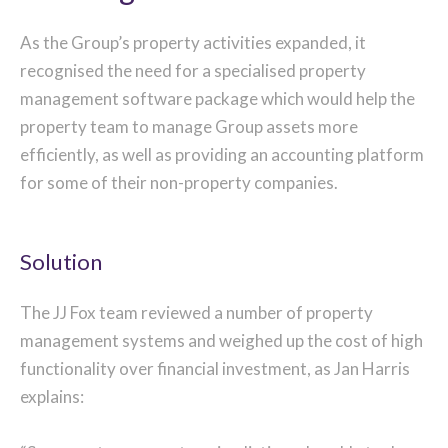
As the Group’s property activities expanded, it
recognised the need for a specialised property
management software package which would help the
property team to manage Group assets more
efficiently, as well as providing an accounting platform
for some of their non-property companies.
Solution
The JJ Fox team reviewed a number of property
management systems and weighed up the cost of high
functionality over financial investment, as Jan Harris
explains: