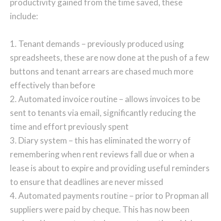
productivity gained from the time saved, these
include:
1. Tenant demands – previously produced using
spreadsheets, these are now done at the push of a few
buttons and tenant arrears are chased much more
effectively than before
2. Automated invoice routine – allows invoices to be
sent to tenants via email, significantly reducing the
time and effort previously spent
3. Diary system – this has eliminated the worry of
remembering when rent reviews fall due or when a
lease is about to expire and providing useful reminders
to ensure that deadlines are never missed
4. Automated payments routine – prior to Propman all
suppliers were paid by cheque. This has now been