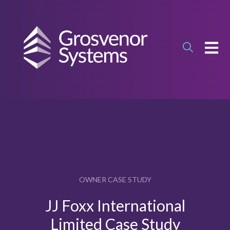
OPEN
OWNER CASE STUDY
JJ Foxx International
Limited Case Study