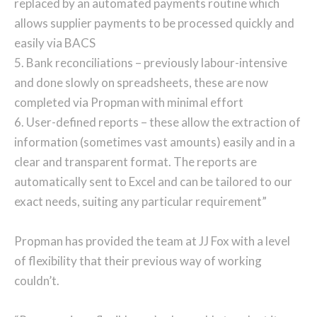
replaced by an automated payments routine which
allows supplier payments to be processed quickly and
easily via BACS
5. Bank reconciliations – previously labour-intensive
and done slowly on spreadsheets, these are now
completed via Propman with minimal effort
6. User-defined reports – these allow the extraction of
information (sometimes vast amounts) easily and in a
clear and transparent format. The reports are
automatically sent to Excel and can be tailored to our
exact needs, suiting any particular requirement”
Propman has provided the team at JJ Fox with a level
of flexibility that their previous way of working
couldn’t.