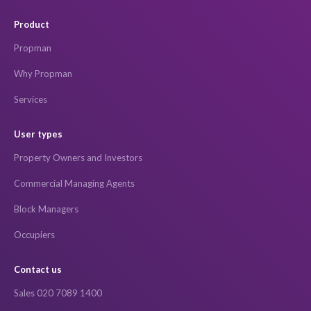
Product
Propman
Why Propman
Services
User types
Property Owners and Investors
Commercial Managing Agents
Block Managers
Occupiers
Contact us
Sales 020 7089 1400