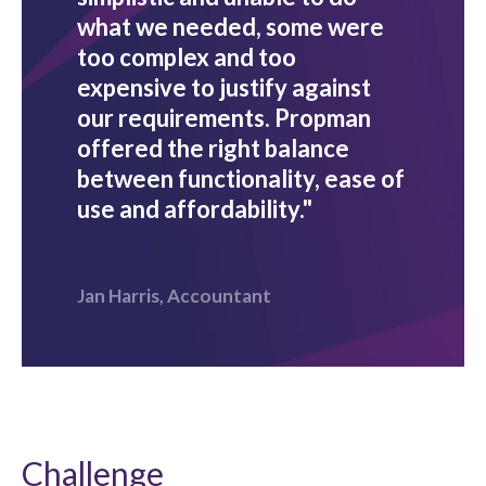
what we needed, some were
too complex and too
expensive to justify against
our requirements. Propman
offered the right balance
between functionality, ease of
use and affordability."
Jan Harris, Accountant
Challenge