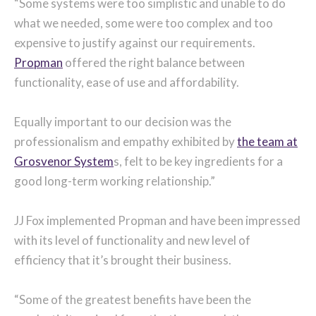
“Some systems were too simplistic and unable to do
what we needed, some were too complex and too
expensive to justify against our requirements.
Propman
offered the right balance between
functionality, ease of use and affordability.
Equally important to our decision was the
professionalism and empathy exhibited by
the team at
Grosvenor System
s, felt to be key ingredients for a
good long-term working relationship.”
JJ Fox implemented Propman and have been impressed
with its level of functionality and new level of
efficiency that it’s brought their business.
“Some of the greatest benefits have been the