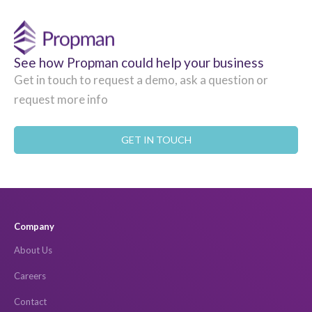
See how Propman could help your business
Get in touch to request a demo, ask a question or
request more info
GET IN TOUCH
Company
About Us
Careers
Contact