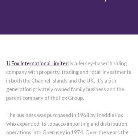
JJ Fox International Limited
is a Jersey-based holding
company with property, trading and retail investments
in both the Channel Islands and the UK. It’s a 5th
generation privately owned family business and the
parent company of the Fox Group.
The business was purchased in 1968 by Freddie Fox
who expanded its tobacco importing and distribution
operations into Guernsey in 1974. Over the years the