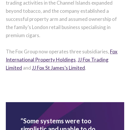
trading activities in the Channel Islands expanded
beyond tobacco, and the company established a
successful property arm and assumed ownership of
the family’s London retail business specialising in
premium cigars.
The Fox Group now operates three subsidiaries,
Fox
International Property Holdings
,
JJ Fox Trading
Limited
and
JJ Fox St James’s Limited
.
“Some systems were too
simplistic and unable to do