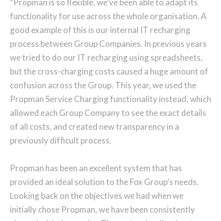
“Propman is so flexible, we’ve been able to adapt its
functionality for use across the whole organisation. A
good example of this is our internal IT recharging
process between Group Companies. In previous years
we tried to do our IT recharging using spreadsheets,
but the cross-charging costs caused a huge amount of
confusion across the Group. This year, we used the
Propman Service Charging functionality instead, which
allowed each Group Company to see the exact details
of all costs, and created new transparency in a
previously difficult process.
Propman has been an excellent system that has
provided an ideal solution to the Fox Group’s needs.
Looking back on the objectives we had when we
initially chose Propman, we have been consistently