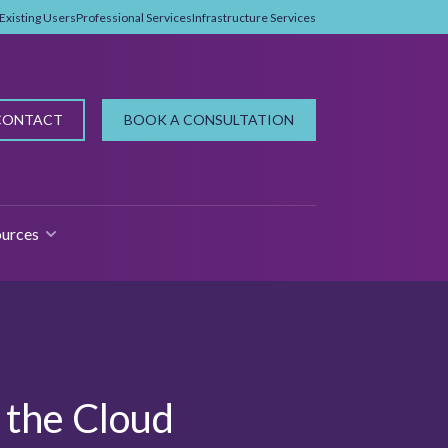
Existing Users
Professional Services
Infrastructure Services
CONTACT
BOOK A CONSULTATION
urces
 FOR WHY PROPMAN?
SHOW SUBMENU FOR RESOURCES
n the Cloud