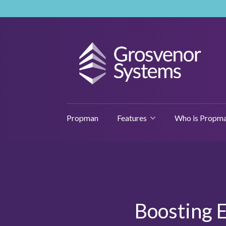
Propman
Features
Who is Propma
Boosting E