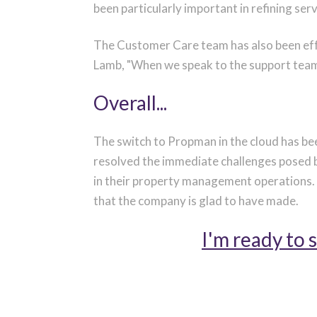
been particularly important in refining ser
The Customer Care team has also been eff
Lamb, "When we speak to the support team,
Overall...
The switch to Propman in the cloud has be
resolved the immediate challenges posed 
in their property management operations. T
that the company is glad to have made.
I'm ready to