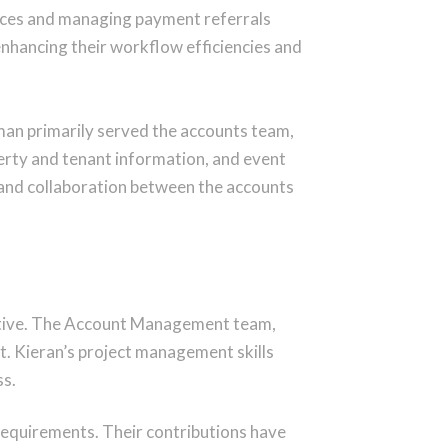
oices and managing payment referrals
nhancing their workflow efficiencies and
man primarily served the accounts team,
erty and tenant information, and event
n and collaboration between the accounts
ositive. The Account Management team,
t. Kieran’s project management skills
ss.
 requirements. Their contributions have