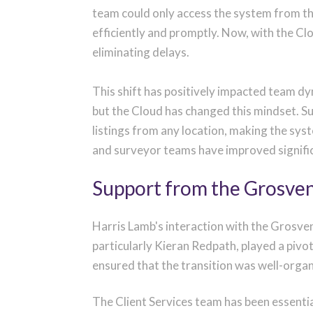
team could only access the system from th
efficiently and promptly. Now, with the C
eliminating delays.
This shift has positively impacted team d
but the Cloud has changed this mindset. S
listings from any location, making the sys
and surveyor teams have improved signifi
Support from the Grosve
Harris Lamb's interaction with the Grosve
particularly Kieran Redpath, played a pivo
ensured that the transition was well-orga
The Client Services team has been essentia