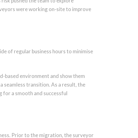
 risk
pushed the team to explore
rveyors were working on-site
to improve
e of regular business hours to minimise
cloud-based environment and show them
 seamless transition. As a result, the
g for a smooth and successful
ess. Prior to the migration, the surveyor