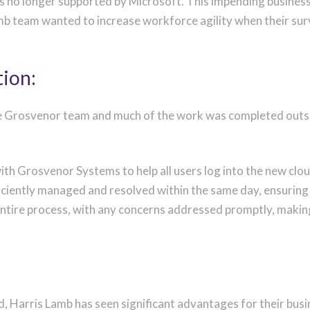
was no longer supported by Microsoft. This impending
business
mb team wanted to increase workforce agility when their su
tion:
 Grosvenor team and much of the work was completed outsid
l with Grosvenor Systems to help all users log into the new 
ciently managed and resolved within the same day, ensuring a
entire process, with any concerns addressed promptly, makin
, Harris Lamb has seen significant advantages for their busin