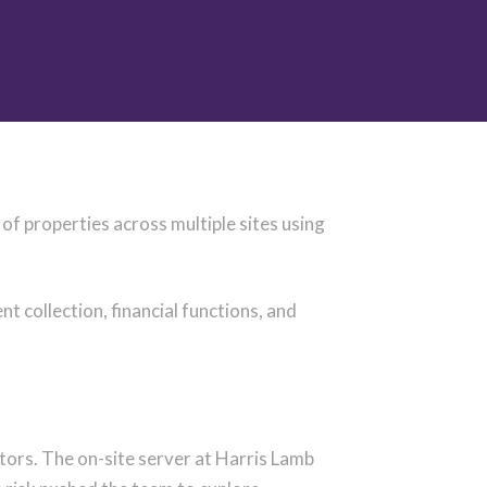
f properties across multiple sites using
collection, financial functions, and
ctors.
The on-site server at Harris Lamb