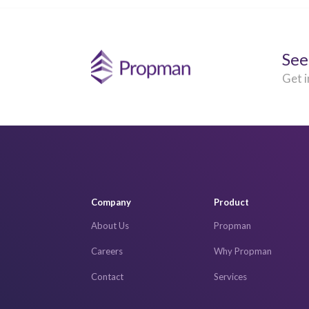
See
Get i
Company
Product
About Us
Propman
Careers
Why Propman
Contact
Services