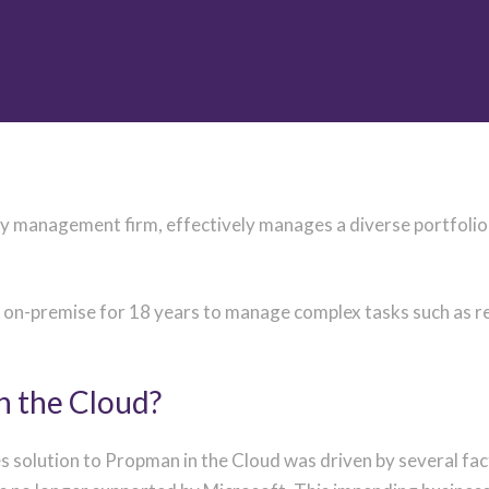
 management firm, effectively manages a diverse portfolio o
-premise for 18 years to manage complex tasks such as rent 
n the Cloud?
s solution to Propman in the Cloud was driven by several fa