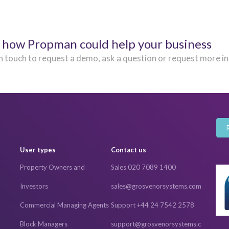
 how Propman could help your business
n touch to request a demo, ask a question or request more i
User types
Contact us
Property Owners and
Sales 020 7089 1400
Investors
sales@grosvenorsystems.com
Commercial Managing Agents
Support +44 24 7542 2578
Block Managers
support@grosvenorsystems.c