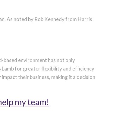
man. As noted by Rob Kennedy from Harris
d-based environment has not only
 Lamb for greater flexibility and efficiency
y
impact
their business, making it a decision
help my team!