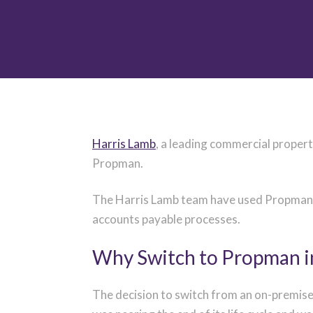
Harris Lamb
, a
leading commercial property
Propman.
The Harris Lamb team have used Propman on
accounts payable processes.
Why Switch to Propman i
The decision to switch from an on-premise