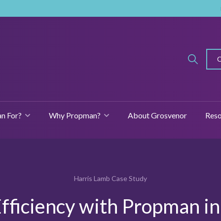
n For?
Why Propman?
About Grosvenor
Reso
SHOW SUBMENU FOR FEATURES
SHOW SUBMENU FOR WHO IS PROPMAN FOR?
SHOW SUBMENU
Harris Lamb Case Study
fficiency with Propman i