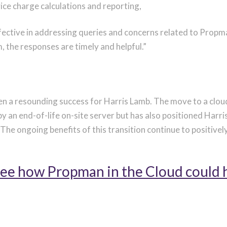
vice charge calculations and reporting,
ective in addressing queries and concerns related to Prop
 the responses are timely and helpful.”
en a resounding success for Harris Lamb.
The move to a clou
by an
end-of-life
on-site server but has also positioned Harris
he ongoing benefits of this transition continue to positivel
 see how Propman in the Cloud could 