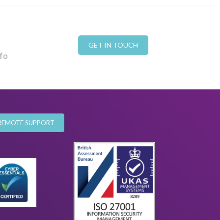
GET IN TOUCH
nfo
REMOTE SUPPORT