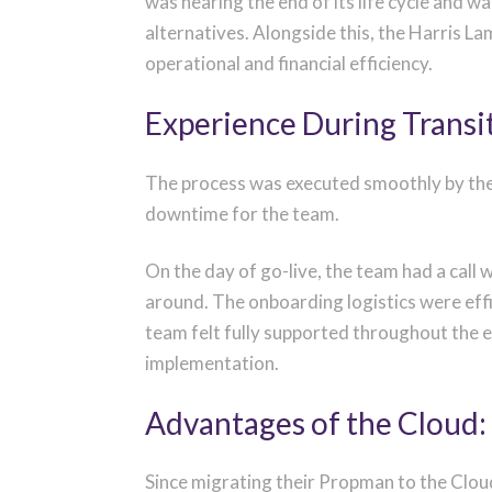
was nearing the end of its life cycle and 
alternatives.
Alongside this, t
he Harris La
operational and
financial
efficiency.
Experience During Transi
The process was executed smoothly by the
downtime for the team.
On the day of go-live, the team had a cal
around. The onboarding logistics were effi
team felt fully supported throughout the 
implementation.
Advantages of the Cloud:
Since migrating their Propman to the Cloud