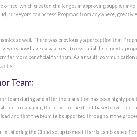
e office, which created challenges in approving supplier inv
loud, surveyors can access Propman from anywhere, greatly e
ynamics as well. There was previously a perception that Prop
urveyors now have easy access to essential documents, prop
tem far more beneficial for them. As a result, communicatio
cantly.
nor Team:
nor team during and after the transition has been highly p
tal role in managing the move to the cloud-based environmen
nised and that the team felt supported throughout the proce
l in tailoring the Cloud setup to meet Harris Lamb's specific