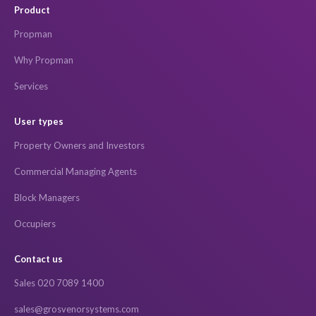
Product
Propman
Why Propman
Services
User types
Property Owners and Investors
Commercial Managing Agents
Block Managers
Occupiers
Contact us
Sales 020 7089 1400
sales@grosvenorsystems.com