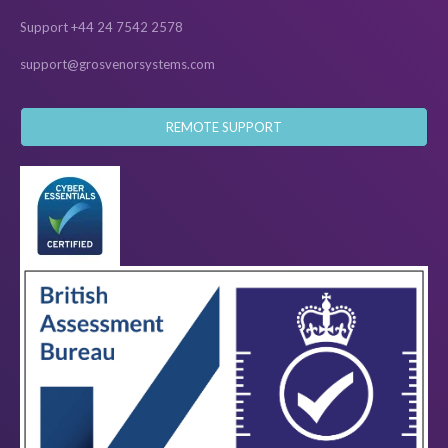
Support +44 24 7542 2578
support@grosvenorsystems.com
REMOTE SUPPORT