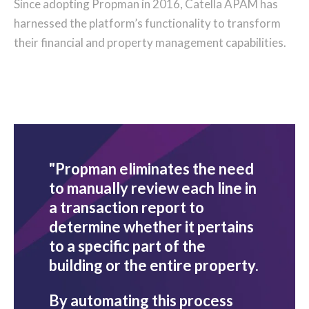
Since adopting Propman in 2016, Catella APAM has
harnessed the platform’s functionality to transform
their financial and property management capabilities.
"Propman eliminates the need
to manually review each line in
a transaction report to
determine whether it pertains
to a specific part of the
building or the entire property.
By automating this process