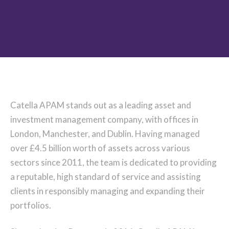
Catella APAM stands out as a leading asset and
investment management company, with offices in
London, Manchester, and Dublin. Having managed
over £4.5 billion worth of assets across various
sectors since 2011, the team is dedicated to providing
a reputable, high standard of service and assisting
clients in responsibly managing and expanding their
portfolios.