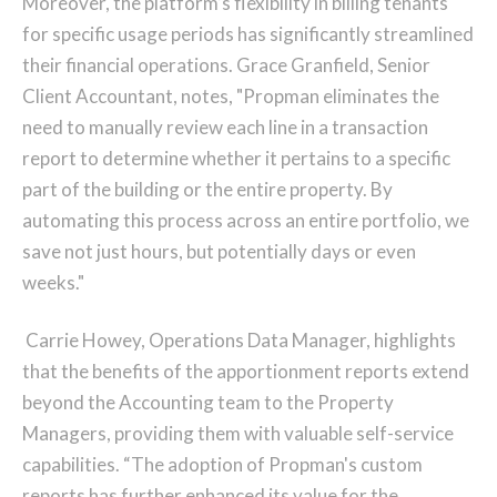
Moreover, the platform’s flexibility in billing tenants
for specific usage periods has significantly streamlined
their financial operations. Grace Granfield, Senior
Client Accountant, notes, "Propman eliminates the
need to manually review each line in a transaction
report to determine whether it pertains to a specific
part of the building or the entire property. By
automating this process across an entire portfolio, we
save not just hours, but potentially days or even
weeks."
Carrie Howey, Operations Data Manager, highlights
that the benefits of the apportionment reports extend
beyond the Accounting team to the Property
Managers, providing them with valuable self-service
capabilities. “The adoption of Propman's custom
reports has further enhanced its value for the