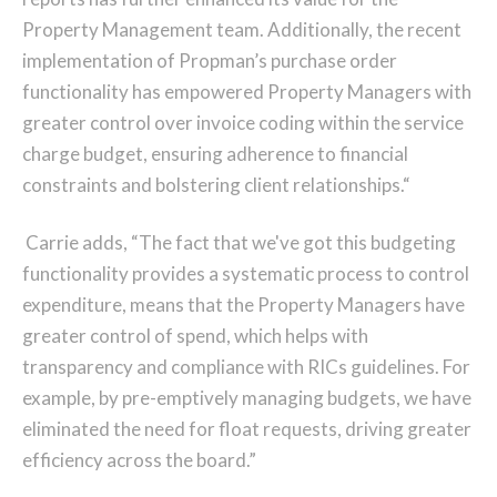
Property Management team. Additionally, the recent
implementation of Propman’s purchase order
functionality has empowered Property Managers with
greater control over invoice coding within the service
charge budget, ensuring adherence to financial
constraints and bolstering client relationships.“
Carrie adds, “The fact that we've got this budgeting
functionality provides a systematic process to control
expenditure, means that the Property Managers have
greater control of spend, which helps with
transparency and compliance with RICs guidelines. For
example, by pre-emptively managing budgets, we have
eliminated the need for float requests, driving greater
efficiency across the board.”