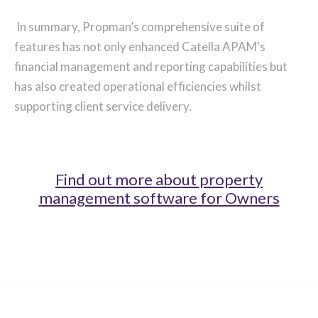
In summary, Propman’s comprehensive suite of
features has not only enhanced Catella APAM's
financial management and reporting capabilities but
has also created operational efficiencies whilst
supporting client service delivery.
Find out more about property
management software for Owners