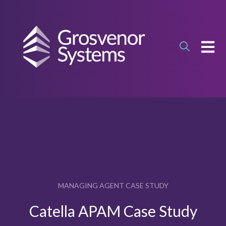
OPEN
MANAGING AGENT CASE STUDY
Catella APAM Case Study