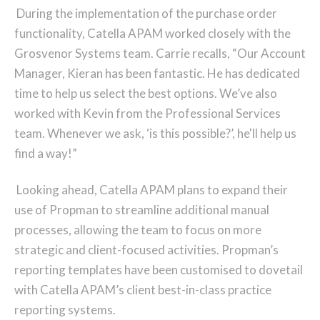
During the implementation of the purchase order
functionality, Catella APAM worked closely with the
Grosvenor Systems team. Carrie recalls, “Our Account
Manager, Kieran has been fantastic. He has dedicated
time to help us select the best options. We’ve also
worked with Kevin from the Professional Services
team. Whenever we ask, ‘is this possible?’, he'll help us
find a way!”
Looking ahead, Catella APAM plans to expand their
use of Propman to streamline additional manual
processes, allowing the team to focus on more
strategic and client-focused activities. Propman’s
reporting templates have been customised to dovetail
with Catella APAM’s client best-in-class practice
reporting systems.