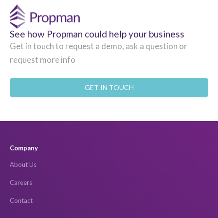
See how Propman could help your business
Get in touch to request a demo, ask a question or
request more info
GET IN TOUCH
Company
About Us
Careers
Contact