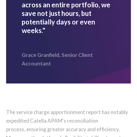
across an entire portfolio, we
save not just hours, but
potentially days or even
weeks."
Grace Granfield, Senior Client
Accountant
The service charge apportionment report has notably
expedited Catella APAM's reconciliation
process, ensuring greater accuracy and efficiency.