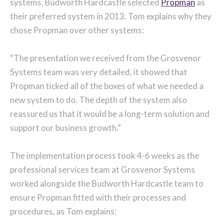
systems, Budworth Hardcastle selected
Propman
as
their preferred system in 2013. Tom explains why they
chose Propman over other systems:
“The presentation we received from the Grosvenor
Systems team was very detailed, it showed that
Propman ticked all of the boxes of what we needed a
new system to do. The depth of the system also
reassured us that it would be a long-term solution and
support our business growth.”
The implementation process took 4-6 weeks as the
professional services team at Grosvenor Systems
worked alongside the Budworth Hardcastle team to
ensure Propman fitted with their processes and
procedures, as Tom explains: