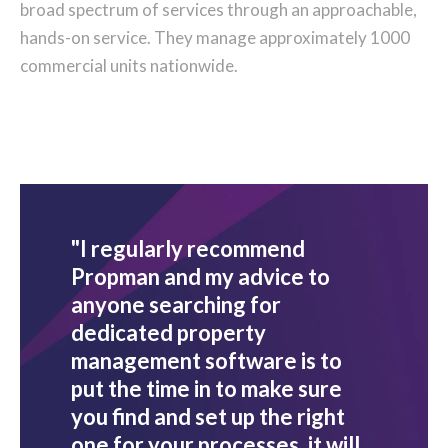
broad spectrum of services through an approachable,
hands-on service. They manage approximately 1000
commercial units nationwide.
"I regularly recommend
Propman and my advice to
anyone searching for
dedicated property
management software is to
put the time in to make sure
you find and set up the right
one for your processes, it will