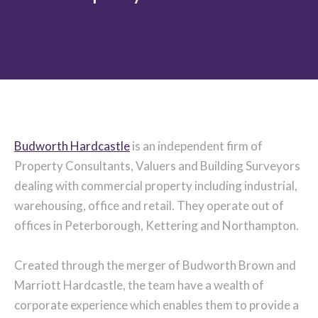
Budworth Hardcastle
is an independent firm of
Property Consultants, Valuers and Building Surveyors
dealing with commercial property including industrial,
warehousing, office and retail. They operate out of
offices in Peterborough, Kettering and Northampton.
Created through the merger of Budworth Brown and
Marriott Hardcastle, the team have a wealth of
corporate experience which enables them to provide a