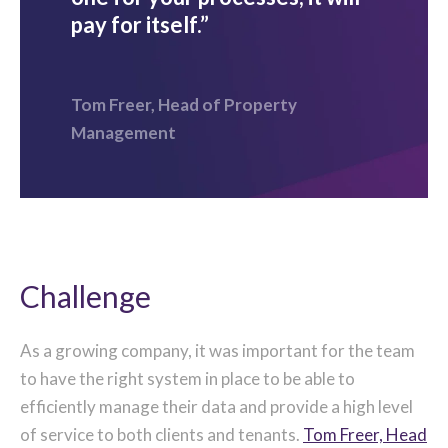
pay for itself.”
Tom Freer, Head of Property
Management
Challenge
As a growing company, it was important for the team
to have the right system in place to be able to
efficiently manage their data and provide a high level
of service to both clients and tenants.
Tom Freer, Head