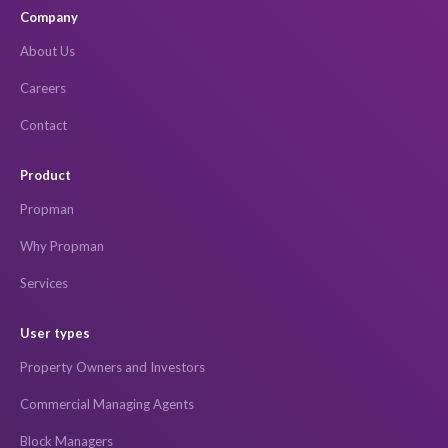
Company
About Us
Careers
Contact
Product
Propman
Why Propman
Services
User types
Property Owners and Investors
Commercial Managing Agents
Block Managers