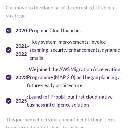
Our move to the cloud hasn’t been rushed. It’s been
strategic.
2020
: Propman Cloud launches
: Key system improvements: invoice
2021–
scanning, security enhancements, dynamic
2022
emails
: We joined the AWS Migration Acceleration
2023
Programme (MAP 2.0) and began planning a
future-ready architecture
: Launch of PropBI, our first cloud-native
2025
business intelligence solution
T
his journey reflects our commitment to long-term
tra
nsformation, not short-te
r
m fixes.