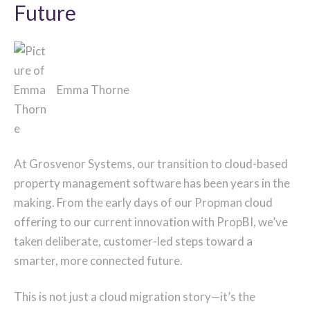
Future
Emma Thorne
At Grosvenor Systems, our transition to cloud-based
property management software has been years in the
making. From the early days of our Propman cloud
offering to our current innovation with PropBI, we’ve
taken deliberate, customer-led steps toward a
smarter, more connected future.
This is not just a cloud migration story—it’s the