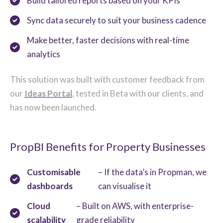
Build tailored reports based on your KPIs
Sync data securely to suit your business cadence
Make better, faster decisions with real-time
analytics
This solution was built with customer feedback from
our
Ideas Portal
, tested in Beta with our clients, and
has now been launched.
PropBI Benefits for Property Businesses
Customisable
– If the data’s in Propman, we
dashboards
can visualise it
Cloud
– Built on AWS, with enterprise-
scalability
grade reliability