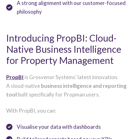
A strong alignment with our customer-focused
philosophy
Introducing PropBI: Cloud-
Native Business Intelligence
for Property Management
PropBI
is Grosvenor Systems' latest innovation.
A cloud-native
business intelligence and reporting
tool
built specifically for Propman users.
With PropBI, you can:
Visualise your data with dashboards