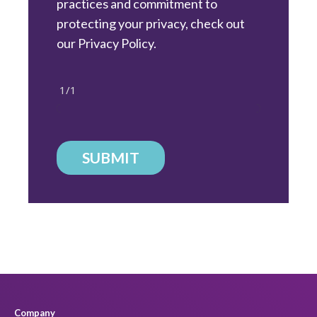
practices and commitment to
protecting your privacy, check out
our Privacy Policy.
1/1
SUBMIT
Company