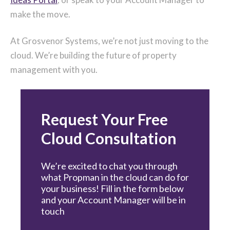
make the move.
At Grosvenor Systems, we’re not just moving to the
cloud. We’re building the future of property
management with you.
Request Your Free
Cloud Consultation
We’re excited to chat you through
what Propman in the cloud can do for
your business! Fill in the form below
and your Account Manager will be in
touch