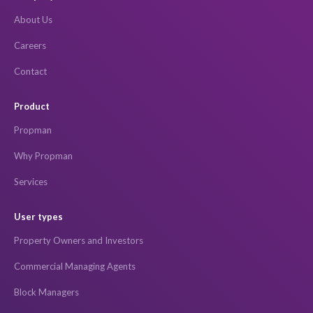
About Us
Careers
Contact
Product
Propman
Why Propman
Services
User types
Property Owners and Investors
Commercial Managing Agents
Block Managers