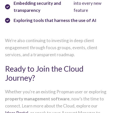
Embedding security and
into every new
transparency
feature
Exploring tools that harness the use of AI
We're also continuing to investing in deep client
engagement through focus groups, events, client
services, and a transparent roadmap.
Ready to Join the Cloud
Journey?
Whether you're an existing Propman user or exploring
property management software
, now’s the time to
connect. Learn more about the Cloud, explore our
Ideas Portal
, or speak to your Account Manager to