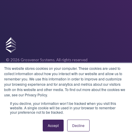
© 2026 Grosvenor Systems
. All rights reserved
Privacy
This website stores cookies on your computer. These cookies are used to
collect information about how you interact with our website and allow us to
remember you. We use this information in order to improve and customize
Cookies
your browsing experience and for analytics and metrics about our visitors
both on this website and other media. To find out more about the cookies we
use, see our Privacy Policy.
Terms & Conditions
If you decline, your information won’t be tracked when you visit this
website. A single cookie will be used in your browser to remember
your preference not to be tracked.
Accept
Decline