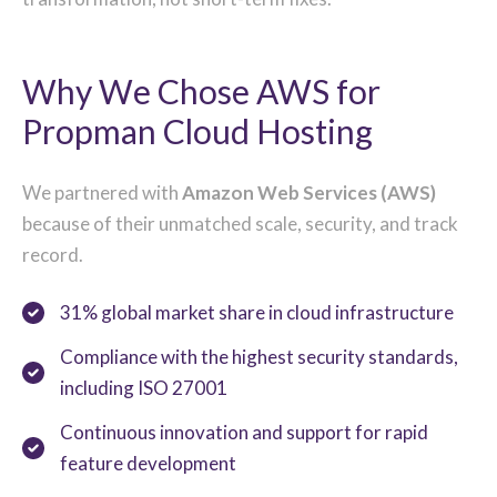
Why We Chose AWS for
Propman Cloud Hosting
We partnered with
Amazon Web Services (AWS)
because of their unmatched scale, security, and track
record.
31% global market share in cloud infrastructure
Compliance with the highest security standards,
including ISO 27001
Continuous innovation and support for rapid
feature development