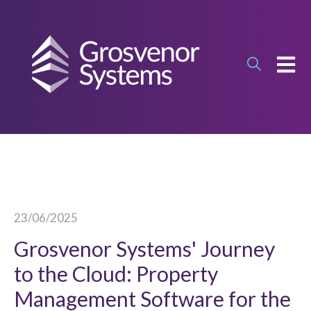
OPEN
23/06/2025
Grosvenor Systems' Journey
to the Cloud: Property
Management Software for the