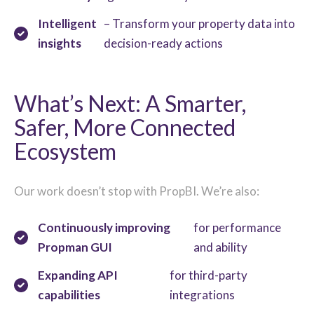
Intelligent
– Transform your property data into
insights
decision-ready actions
What’s Next: A Smarter,
Safer, Mor
e Connected
Ecosystem
Our work doesn’t stop with PropBI. We’re also:
Continuously i
mproving
for performance
Propman GUI
and ability
Expanding API
for third-party
capabilities
integrations