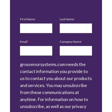
First Name
*
Last Name
*
Email
*
Company Name
*
grosvenorsystems.com needs the
contact information you provide to
us to contact you about our products
and services. You may unsubscribe
from these communications at
anytime. For information on how to
unsubscribe, as well as our privacy