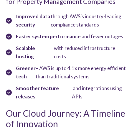
for Property Management Companies
Improved data
through AWS’s industry-leading
security
compliance standards
Faster system performance
and fewer outages
Scalable
with reduced infrastructure
hosting
costs
Greener
– AWS is up to 4.1x more energy efficient
tech
than traditional systems
Smoother feature
and integrations using
releases
APIs
Our Cloud Journey: A Timeline
of Innovation