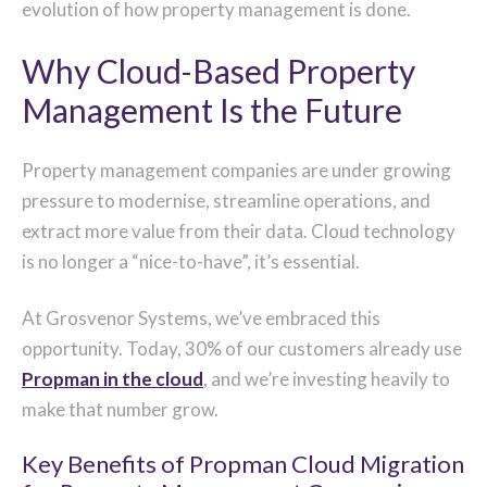
evolution of how property management is done.
Why Cloud-Based Property
Management Is the Future
Property management companies are under growing
pressure to modernise, streamline operations, and
extract more value from their data. Cloud technology
is no longer a “nice-to-have”, it’s essential.
At Grosvenor Systems, we’ve embraced this
opportunity. Today, 30% of our customers already use
Propman in the cloud
, and we’re investing heavily to
make that number grow.
Key Benefits of Propman Cloud Migration