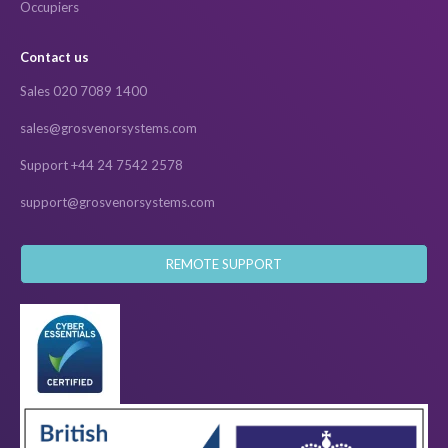
Occupiers
Contact us
Sales 020 7089 1400
sales@grosvenorsystems.com
Support +44 24 7542 2578
support@grosvenorsystems.com
REMOTE SUPPORT