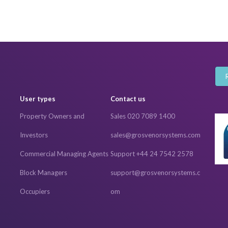
User types
Contact us
Property Owners and
Sales 020 7089 1400
Investors
sales@grosvenorsystems.com
Commercial Managing Agents
Support +44 24 7542 2578
Block Managers
support@grosvenorsystems.c
Occupiers
om