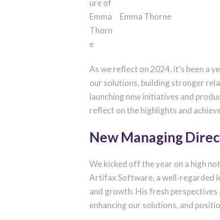
Emma Thorne
As we reflect on 2024, it’s been a 
our solutions, building stronger rel
launching new initiatives and produ
reflect on the highlights and achiev
New Managing Direc
We kicked off the year on a high n
Artifax Software, a well-regarded le
and growth. His fresh perspectives a
enhancing our solutions, and posit