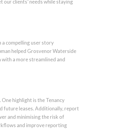
our clients’ needs while staying
in a compelling user story
opman helped Grosvenor Waterside
m with a more streamlined and
. One highlight is the Tenancy
d future leases. Additionally, report
er and minimising the risk of
orkflows and improve reporting