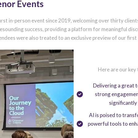
enor Events
irst in-person event since 2019, welcoming over thirty clie
 resounding success, providing a platform for meaningful di
dees were also treated to an exclusive preview of our first
Here are our key
Delivering a great 
strong engagement i
significantl
AI is poised to trans
powerful tools to enh