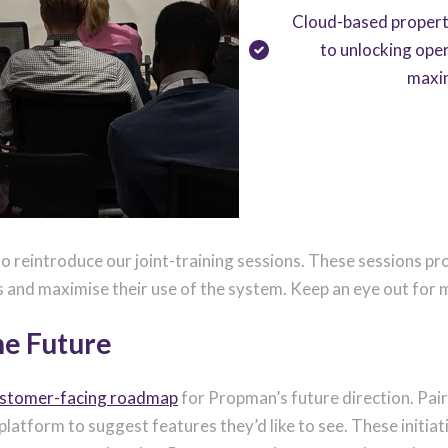
Cloud-based propert
to unlocking oper
maxi
o reintroduce our joint-training sessions. These sessions pr
s and maximise their use of the system. Keep an eye out for 
he Future
ustomer-facing roadmap
for Propman’s future direction. Pair
e platform to suggest features they’d like to see. These init