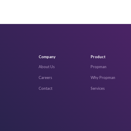
Company
Product
About Us
Propman
Careers
Why Propman
Contact
Services