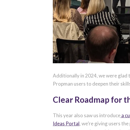
Additionally in 2024, we were glad t
Propman users to deepen their skill
Clear Roadmap for t
This year also saw us introduce
a c
Ideas Portal
, we’re giving users th