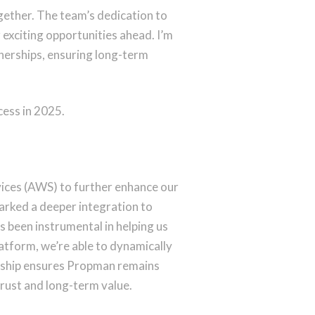
ogether. The team’s dedication to
 exciting opportunities ahead. I’m
tnerships, ensuring long-term
cess in 2025.
ices (AWS) to further enhance our
arked a deeper integration to
s been instrumental in helping us
latform, we’re able to dynamically
ership ensures Propman remains
 trust and long-term value.