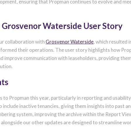
opment, ensuring that Propman continues to evolve and meet 
: Grosvenor Waterside User Story
r collaboration with
Grosvenor Waterside
, which resulted 
ormed their operations. The user story highlights how Pr
 and improve communication with leaseholders, providing the
ution.
ts
o Propman this year, particularly in reporting and usability
include inactive tenancies, giving them insights into past an
mbering system, improving the archive within the Report View
s, alongside our other updates are designed to streamline w