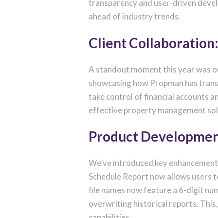
transparency and user-driven devel
ahead of industry trends.
Client Collaboration
A standout moment this year was ou
showcasing how Propman has transf
take control of financial accounts
effective property management sol
Product Developmen
We’ve introduced key enhancements t
Schedule Report now allows users to 
file names now feature a 6-digit nu
overwriting historical reports. Thi
capabilities.