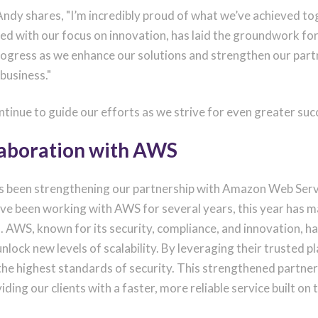
, Andy shares, "I’m incredibly proud of what we’ve achieved t
pled with our focus on innovation, has laid the groundwork for
progress as we enhance our solutions and strengthen our par
 business."
ntinue to guide our efforts as we strive for even greater suc
laboration with AWS
as been strengthening our partnership with Amazon Web Serv
ve been working with AWS for several years, this year has m
 AWS, known for its security, compliance, and innovation, ha
ock new levels of scalability. By leveraging their trusted p
 the highest standards of security. This strengthened partn
iding our clients with a faster, more reliable service built on