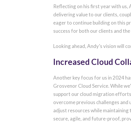
Reflecting on his first year with us
delivering value to our clients, cou
eager to continue building on this 
success for both our clients and the
Looking ahead, Andy’s vision will co
Increased Cloud Col
Another key focus for us in 2024 h
Grosvenor Cloud Service. While we’
support our cloud migration efforts.
overcome previous challenges and unl
adjust resources while maintaining
secure, agile, and future-proof, prov