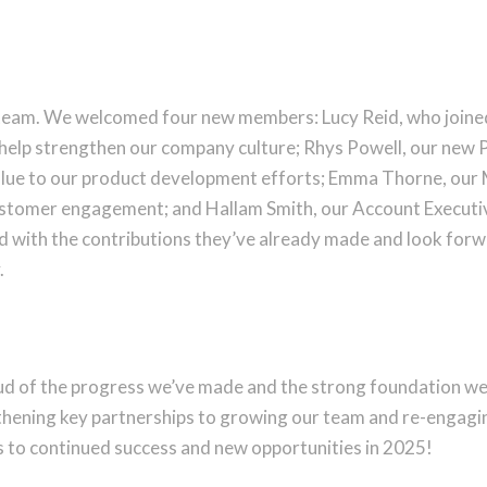
 team. We welcomed four new members: Lucy Reid, who joined
help strengthen our company culture; Rhys Powell, our new P
lue to our product development efforts; Emma Thorne, our 
ustomer engagement; and Hallam Smith, our Account Executiv
led with the contributions they’ve already made and look for
.
d of the progress we’ve made and the strong foundation we’v
hening key partnerships to growing our team and re-engaging 
s to continued success and new opportunities in 2025!