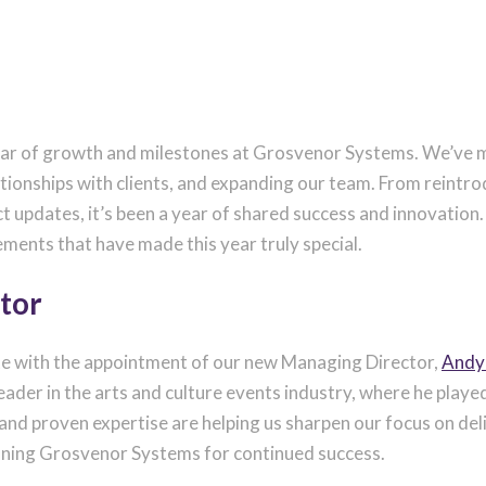
year of growth and milestones at Grosvenor Systems. We’ve m
ationships with clients, and expanding our team. From reintr
ct updates, it’s been a year of shared success and innovatio
ements that have made this year truly special.
tor
ote with the appointment of our new Managing Director,
Andy
ader in the arts and culture events industry, where he played 
nd proven expertise are helping us sharpen our focus on deliv
ioning Grosvenor Systems for continued success.