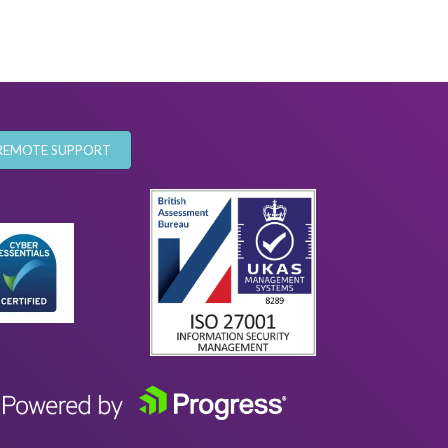
REMOTE SUPPORT