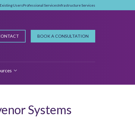
Existing Users
Professional Services
Infrastructure Services
CONTACT
BOOK A CONSULTATION
urces
 FOR WHY PROPMAN?
SHOW SUBMENU FOR RESOURCES
venor Systems