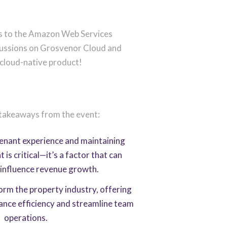
nts to the Amazon Web Services
scussions on Grosvenor Cloud and
 cloud-native product!
 takeaways from the event:
tenant experience and maintaining
s critical—it’s a factor that can
y influence revenue growth.
form the property industry, offering
ance efficiency and streamline team
operations.