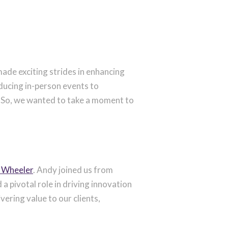
ade exciting strides in enhancing
oducing in-person events to
n. So, we wanted to take a moment to
 Wheeler
. Andy joined us from
a pivotal role in driving innovation
ering value to our clients,