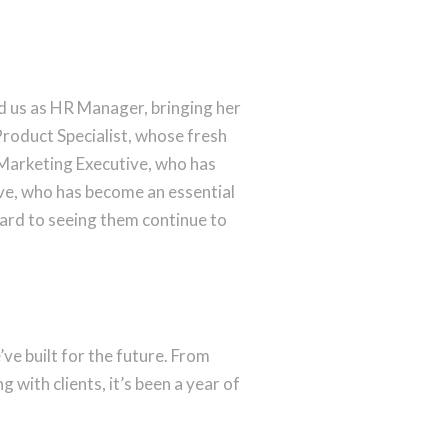
 us as HR Manager, bringing her
roduct Specialist, whose fresh
Marketing Executive, who has
e, who has become an essential
ward to seeing them continue to
e built for the future. From
with clients, it’s been a year of