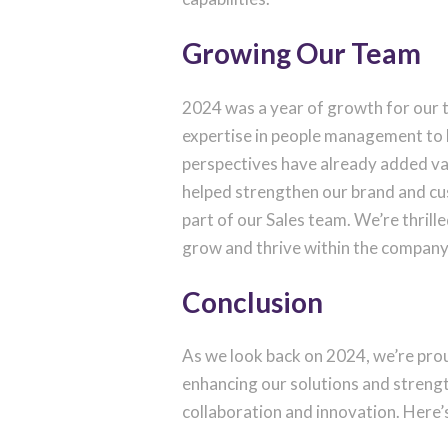
Growing Our Team
2024 was a year of growth for our
expertise in people management to 
perspectives have already added va
helped strengthen our brand and c
part of our Sales team. We’re thril
grow and thrive within the company
Conclusion
As we look back on 2024, we’re prou
enhancing our solutions and strengt
collaboration and innovation. Here’