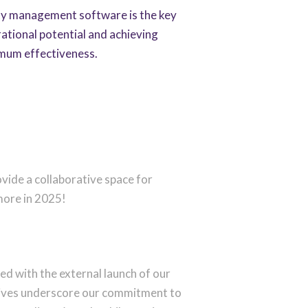
y management software is the key
ational potential and achieving
mum effectiveness.
ovide a collaborative space for
more in 2025!
ed with the external launch of our
iatives underscore our commitment to