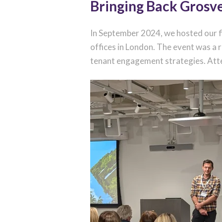
Bringing Back Grosv
In September 2024, we hosted our f
offices in London. The event was a
tenant engagement strategies. Atten