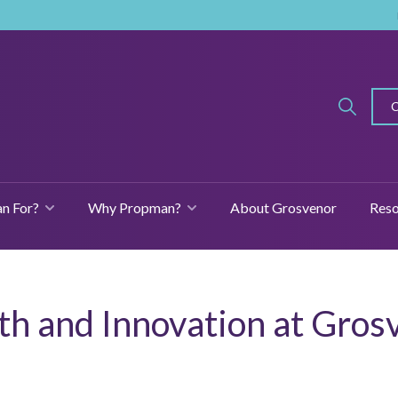
n For?
Why Propman?
About Grosvenor
Reso
SHOW SUBMENU FOR FEATURES
SHOW SUBMENU FOR WHO IS PROPMAN FOR?
SHOW SUBMENU
th and Innovation at Gros