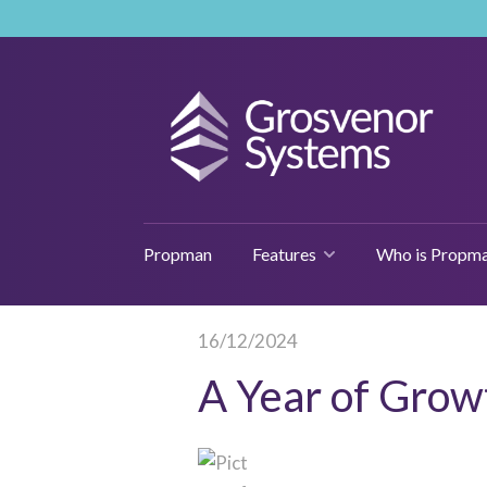
Propman
Features
Who is Propma
16/12/2024
A Year of Grow