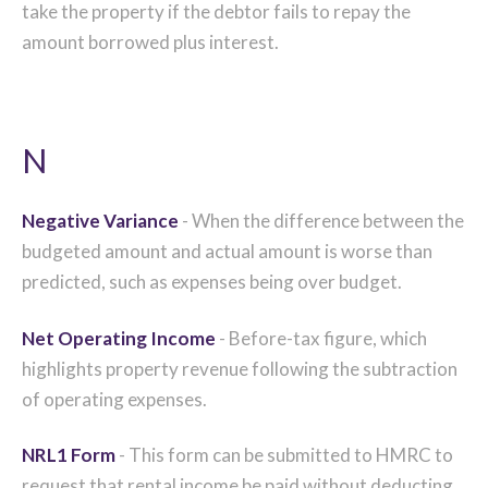
take the property if the debtor fails to repay the
amount borrowed plus interest.
N
Negative Variance
- When the difference between the
budgeted amount and actual amount is worse than
predicted, such as expenses being over budget.
Net Operating Income
- Before-tax figure, which
highlights property revenue following the subtraction
of operating expenses.
NRL1 Form
- This form can be submitted to HMRC to
request that rental income be paid without deducting