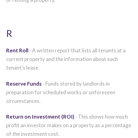
R
Rent Roll
- A written report that lists all tenants at a
current property and the information about each
tenant’s lease.
Reserve Funds
- Funds stored by landlords in
preparation for scheduled works or unforeseen
circumstances.
Return on Investment (ROI)
- This shows how much
profit an investor makes on a property as a percentage
of the investment cost.