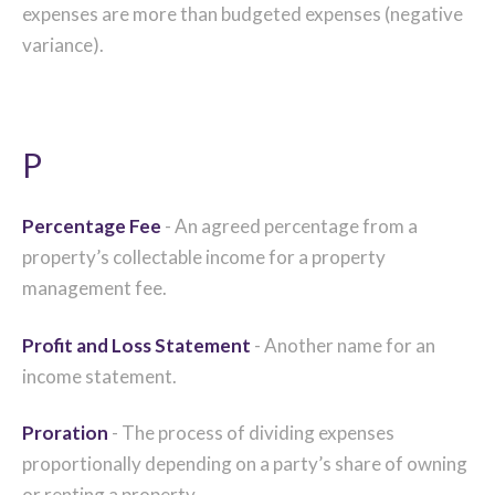
expenses are more than budgeted expenses (negative
variance).
P
Percentage Fee
- An agreed percentage from a
property’s collectable income for a property
management fee.
Profit and Loss Statement
- Another name for an
income statement.
Proration
- The process of dividing expenses
proportionally depending on a party’s share of owning
or renting a property.