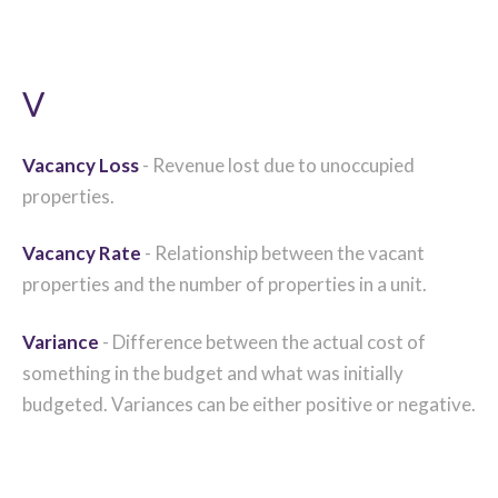
V
Vacancy Loss
- Revenue lost due to unoccupied
properties.
Vacancy Rate
- Relationship between the vacant
properties and the number of properties in a unit.
Variance
- Difference between the actual cost of
something in the budget and what was initially
budgeted. Variances can be either positive or negative.