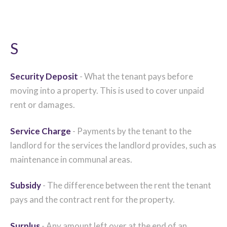
S
Security Deposit
- What the tenant pays before
moving into a property. This is used to cover unpaid
rent or damages.
Service Charge
- Payments by the tenant to the
landlord for the services the landlord provides, such as
maintenance in communal areas.
Subsidy
- The difference between the rent the tenant
pays and the contract rent for the property.
Surplus
- Any amount left over at the end of an