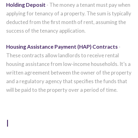
Holding Deposit
- The money a tenant must pay when
applying for tenancy of a property. The sum is typically
deducted from the first month of rent, assuming the
success of the tenancy application.
Housing Assistance Payment (HAP) Contracts
-
These contracts allow landlords to receive rental
housing assistance from low-income households. It’s a
written agreement between the owner of the property
and a regulatory agency that specifies the funds that
will be paid to the property over a period of time.
I