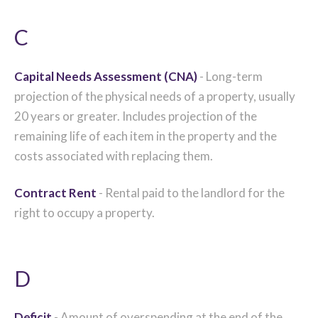
C
Capital Needs Assessment (CNA)
- Long-term
projection of the physical needs of a property, usually
20 years or greater. Includes projection of the
remaining life of each item in the property and the
costs associated with replacing them.
Contract Rent
- Rental paid to the landlord for the
right to occupy a property.
D
Deficit
- Amount of overspending at the end of the