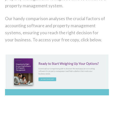
property management system.
Our handy comparison analyses the crucial factors of
accounting software and property management
systems, ensuring you reach the right decision for
your business. To access your free copy, click below.