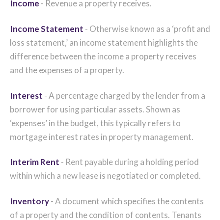
Income
- Revenue a property receives.
Income Statement
- Otherwise known as a ‘profit and
loss statement,’ an income statement highlights the
difference between the income a property receives
and the expenses of a property.
Interest
- A percentage charged by the lender from a
borrower for using particular assets. Shown as
‘expenses’ in the budget, this typically refers to
mortgage interest rates in property management.
Interim Rent
- Rent payable during a holding period
within which a new lease is negotiated or completed.
Inventory
- A document which specifies the contents
of a property and the condition of contents. Tenants