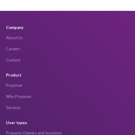
Company
About Us
Careers
Contact
Product
Propman
Why Propman
Services
User types
Property Owners and Investors