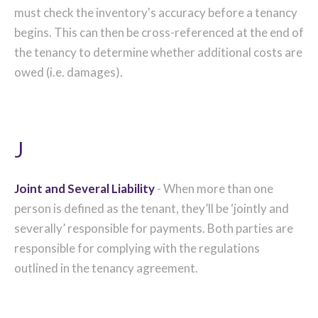
must check the inventory's accuracy before a tenancy
begins. This can then be cross-referenced at the end of
the tenancy to determine whether additional costs are
owed (i.e. damages).
J
Joint and Several Liability
- When more than one
person is defined as the tenant, they’ll be ‘jointly and
severally’ responsible for payments. Both parties are
responsible for complying with the regulations
outlined in the tenancy agreement.