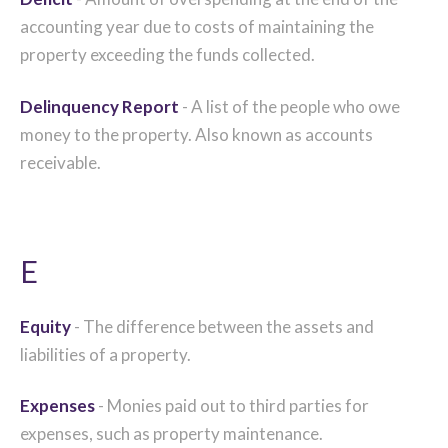
accounting year due to costs of maintaining the
property exceeding the funds collected.
Delinquency Report
- A list of the people who owe
money to the property. Also known as accounts
receivable.
E
Equity
- The difference between the assets and
liabilities of a property.
Expenses
- Monies paid out to third parties for
expenses, such as property maintenance.