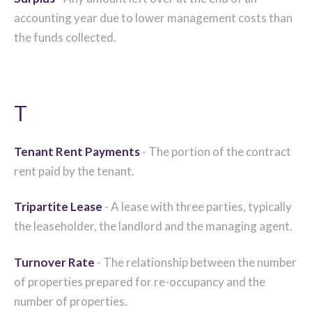
accounting year due to lower management costs than
the funds collected.
T
Tenant Rent Payments
- The portion of the contract
rent paid by the tenant.
Tripartite Lease
- A lease with three parties, typically
the leaseholder, the landlord and the managing agent.
Turnover Rate
- The relationship between the number
of properties prepared for re-occupancy and the
number of properties.