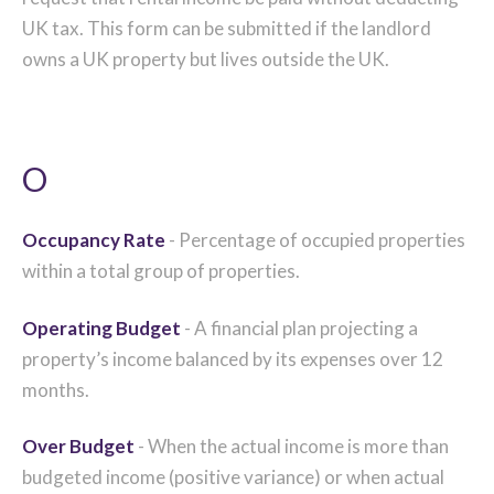
UK tax. This form can be submitted if the landlord
owns a UK property but lives outside the UK.
O
Occupancy Rate
- Percentage of occupied properties
within a total group of properties.
Operating Budget
- A financial plan projecting a
property’s income balanced by its expenses over 12
months.
Over Budget
- When the actual income is more than
budgeted income (positive variance) or when actual