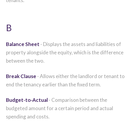
tenants.
B
Balance Sheet
- Displays the assets and liabilities of
property alongside the equity, which is the difference
between the two.
Break Clause
- Allows either the landlord or tenant to
end the tenancy earlier than the fixed term.
Budget-to-Actual
- Comparison between the
budgeted amount for a certain period and actual
spending and costs.