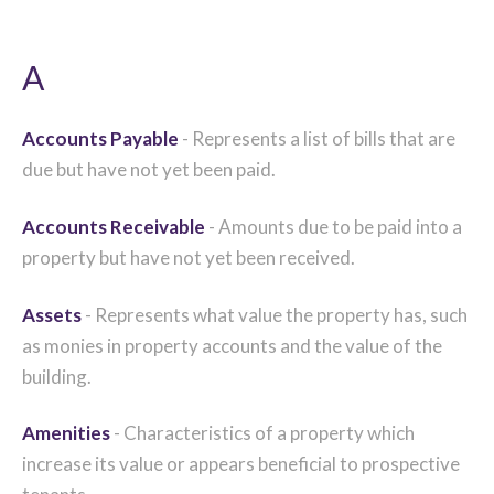
A
Accounts Payable
- Represents a list of bills that are
due but have not yet been paid.
Accounts Receivable
- Amounts due to be paid into a
property but have not yet been received.
Assets
- Represents what value the property has, such
as monies in property accounts and the value of the
building.
Amenities
- Characteristics of a property which
increase its value or appears beneficial to prospective