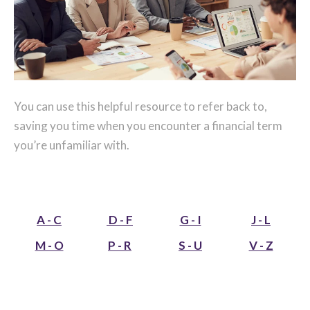
You can use this helpful resource to refer back to,
saving you time when you encounter a financial term
you’re unfamiliar with.
A - C
D - F
G - I
J - L
M - O
P - R
S - U
V - Z