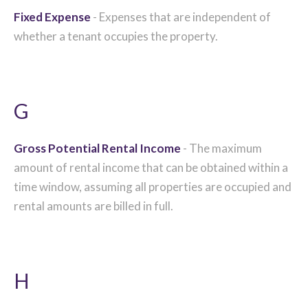
Fixed Expense
- Expenses that are independent of
whether a tenant occupies the property.
G
Gross Potential Rental Income
- The maximum
amount of rental income that can be obtained within a
time window, assuming all properties are occupied and
rental amounts are billed in full.
H