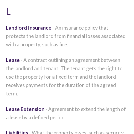
L
Landlord Insurance
- An insurance policy that
protects the landlord from financial losses associated
with a property, such as fire.
Lease
- A contract outlining an agreement between
the landlord and tenant. The tenant gets the right to
use the property for a fixed term and the landlord
receives payments for the duration of the agreed
term.
Lease Extension
- Agreement to extend the length of
a lease by a defined period.
Liabilities
- What the property owes, such as security