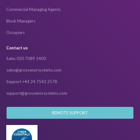
Commercial Managing Agents
Block Managers
Occupiers
Contact us
Sales 020 7089 1400
sales@grosvenorsystems.com
Support +44 24 7542 2578
support@grosvenorsystems.com
REMOTE SUPPORT