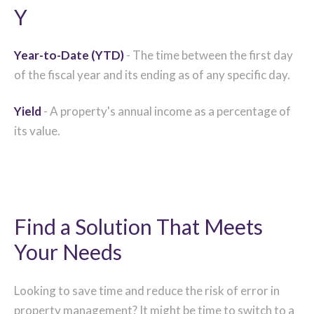
Y
Year-to-Date (YTD)
- The time between the first day
of the fiscal year and its ending as of any specific day.
Yield
- A property's annual income as a percentage of
its value.
Find a Solution That Meets
Your Needs
Looking to save time and reduce the risk of error in
property management? It might be time to switch to a