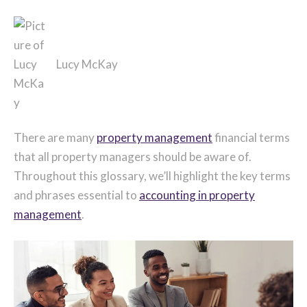
Lucy McKay
There are many
property management
financial terms
that all property managers should be aware of.
Throughout this glossary, we’ll highlight the key terms
and phrases essential to
accounting in property
management
.