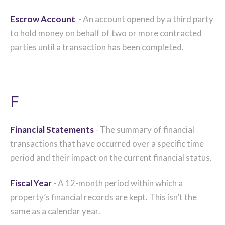
Escrow Account
- An account opened by a third party
to hold money on behalf of two or more contracted
parties until a transaction has been completed.
F
Financial Statements
- The summary of financial
transactions that have occurred over a specific time
period and their impact on the current financial status.
Fiscal Year
- A 12-month period within which a
property’s financial records are kept. This isn’t the
same as a calendar year.