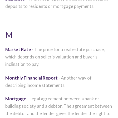
deposits to residents or mortgage payments.
M
Market Rate
- The price for a real estate purchase,
which depends on seller's valuation and buyer’s
inclination to pay.
Monthly Financial Report
- Another way of
describing income statements.
Mortgage
- Legal agreement between a bank or
building society and a debtor. The agreement between
the debtor and the lender gives the lender the right to