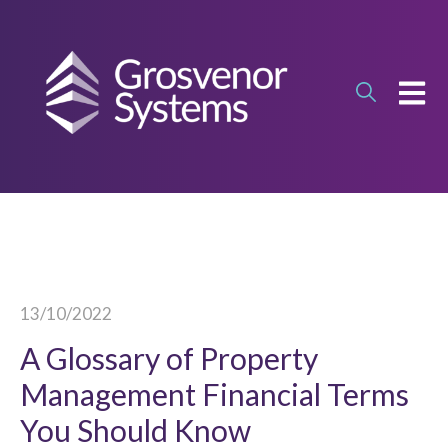
OPEN
13/10/2022
A Glossary of Property
Management Financial Terms
You Should Know