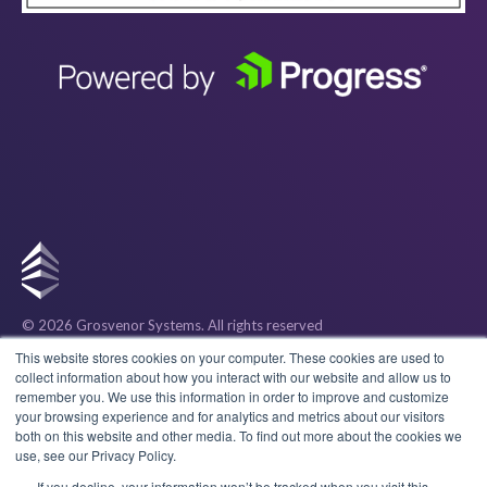
© 2026 Grosvenor Systems
. All rights reserved
Privacy
This website stores cookies on your computer. These cookies are used to
collect information about how you interact with our website and allow us to
remember you. We use this information in order to improve and customize
Cookies
your browsing experience and for analytics and metrics about our visitors
both on this website and other media. To find out more about the cookies we
use, see our Privacy Policy.
Terms & Conditions
If you decline, your information won’t be tracked when you visit this