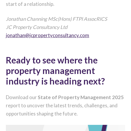
start of a relationship.
Jonathan Channing MSc(Hons) FTPI AssocRICS
JC Property Consultancy Ltd
jonathan@jcpropertyconsultancy.com
Ready to see where the
property management
industry is heading next?
Download our
State of Property Management 2025
report to uncover the latest trends, challenges, and
opportunities shaping the future.