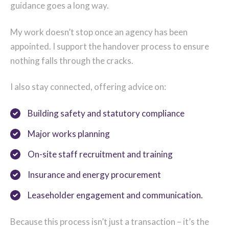
guidance goes a long way.
My work doesn’t stop once an agency has been
appointed. I support the handover process to ensure
nothing falls through the cracks.
I also stay connected, offering advice on:
Building safety and statutory compliance
Major works planning
On-site staff recruitment and training
Insurance and energy procurement
Leaseholder engagement and communication.
Because this process isn’t just a transaction – it’s the