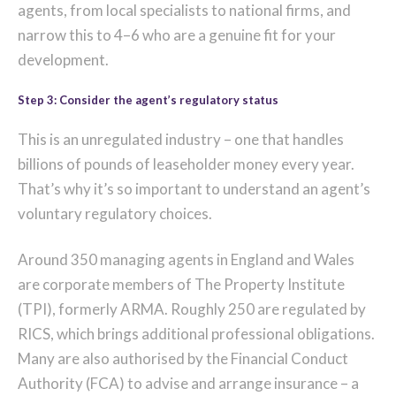
agents, from local specialists to national firms, and
narrow this to 4–6 who are a genuine fit for your
development.
Step 3: Consider the agent’s regulatory status
This is an unregulated industry – one that handles
billions of pounds of leaseholder money every year.
That’s why it’s so important to understand an agent’s
voluntary regulatory choices.
Around 350 managing agents in England and Wales
are corporate members of The Property Institute
(TPI), formerly ARMA. Roughly 250 are regulated by
RICS, which brings additional professional obligations.
Many are also authorised by the Financial Conduct
Authority (FCA) to advise and arrange insurance – a