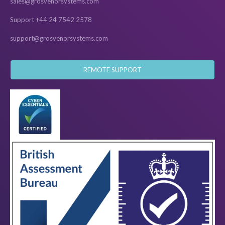
sales@grosvenorsystems.com
Support +44 24 7542 2578
support@grosvenorsystems.com
REMOTE SUPPORT