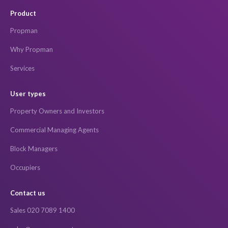
Product
Propman
Why Propman
Services
User types
Property Owners and Investors
Commercial Managing Agents
Block Managers
Occupiers
Contact us
Sales 020 7089 1400