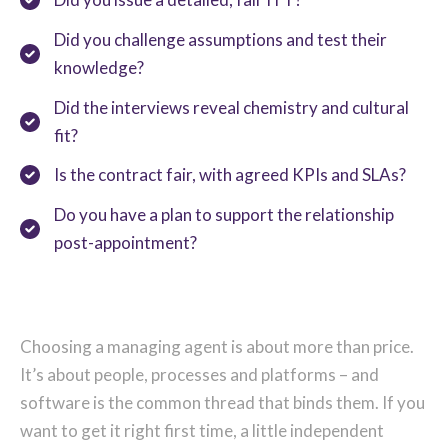
Did you challenge assumptions and test their
knowledge?
Did the interviews reveal chemistry and cultural
fit?
Is the contract fair, with agreed KPIs and SLAs?
Do you have a plan to support the relationship
post-appointment?
Choosing a managing agent is about more than price.
It’s about people, processes and platforms – and
software is the common thread that binds them. If you
want to get it right first time, a little independent