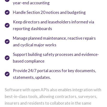
year-end accounting
Handle Section 20 notices and budgeting
Keep directors and leaseholders informed via
reporting dashboards
Manage planned maintenance, reactive repairs
and cyclical major works
Support building safety processes and evidence-
based compliance
Provide 24/7 portal access for key documents,
statements, updates.
Software with open APIs also enables integration with
best-in-class tools, allowing contractors, surveyors,
insurers and residents to collaborate in the same