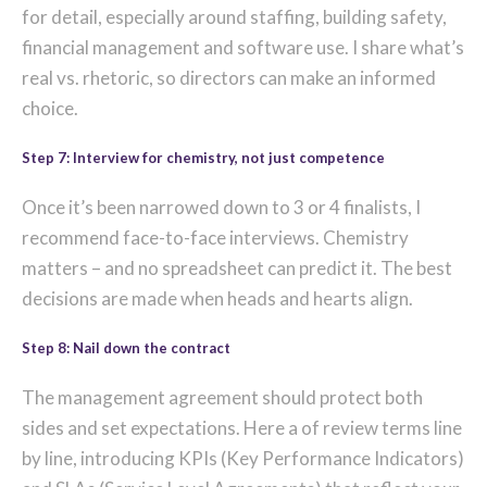
for detail, especially around staffing, building safety,
financial management and software use. I share what’s
real vs. rhetoric, so directors can make an informed
choice.
Step 7: Interview for chemistry, not just competence
Once it’s been narrowed down to 3 or 4 finalists, I
recommend face-to-face interviews. Chemistry
matters – and no spreadsheet can predict it. The best
decisions are made when heads and hearts align.
Step 8: Nail down the contract
The management agreement should protect both
sides and set expectations. Here a of review terms line
by line, introducing KPIs (Key Performance Indicators)