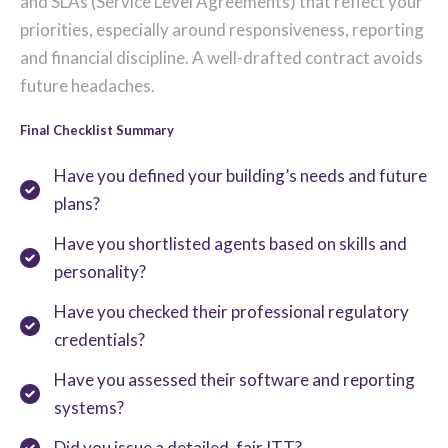
and SLAs (Service Level Agreements) that reflect your
priorities, especially around responsiveness, reporting
and financial discipline. A well-drafted contract avoids
future headaches.
Final Checklist Summary
Have you defined your building’s needs and future
plans?
Have you shortlisted agents based on skills and
personality?
Have you checked their professional regulatory
credentials?
Have you assessed their software and reporting
systems?
Did you issue a detailed, fair ITT?