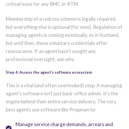
critical issue for any RMC or RTM.
Membership of a redress scheme is legally required,
but everything else is optional (for now). Regulation of
managing agents is coming eventually, as in Scotland,
but until then, these voluntary credentials offer
reassurance. If an agent hasn’t sought any
professional oversight, ask why.
Step 4: Assess the agent’s software ecosystem
This is a vital (and often overlooked) step. A managing
agent’s software isn’t just back-office admin. It’s the
engine behind their entire service delivery. The very
best agents use software like Propman to:
Manage service charge demands, arrears and