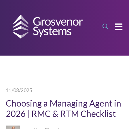
OPEN
11/08/2025
Choosing a Managing Agent in
2026 | RMC & RTM Checklist