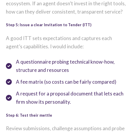
ecosystem. If an agent doesn’t invest in the right tools,
how can they deliver consistent, transparent service?
Step 5: Issue a clear Invitation to Tender (ITT)
A good ITT sets expectations and captures each
agent’s capabilities. I would include:
A questionnaire probing technical know-how,
structure and resources
A fee matrix (so costs can be fairly compared)
A request for a proposal document that lets each
firm show its personality.
Step 6: Test their mettle
Review submissions, challenge assumptions and probe