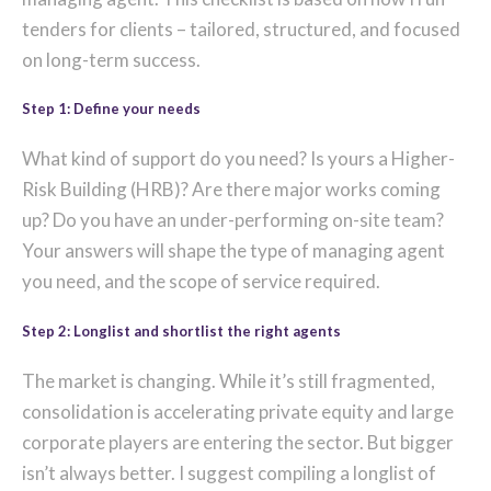
tenders for clients – tailored, structured, and focused
on long-term success.
Step 1: Define your needs
What kind of support do you need? Is yours a Higher-
Risk Building (HRB)? Are there major works coming
up? Do you have an under-performing on-site team?
Your answers will shape the type of managing agent
you need, and the scope of service required.
Step 2: Longlist and shortlist the right agents
The market is changing. While it’s still fragmented,
consolidation is accelerating private equity and large
corporate players are entering the sector. But bigger
isn’t always better. I suggest compiling a longlist of