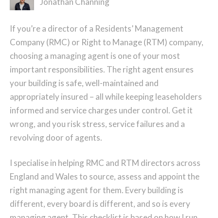
Jonathan Channing
If you’re a director of a Residents’ Management
Company (RMC) or Right to Manage (RTM) company,
choosing a managing agent is one of your most
important responsibilities. The right agent ensures
your building is safe, well-maintained and
appropriately insured – all while keeping leaseholders
informed and service charges under control. Get it
wrong, and you risk stress, service failures and a
revolving door of agents.
I specialise in helping RMC and RTM directors across
England and Wales to source, assess and appoint the
right managing agent for them. Every building is
different, every board is different, and so is every
managing agent. This checklist is based on how I run