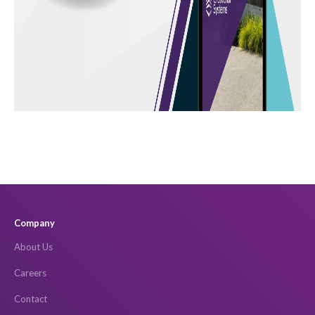
Company
About Us
Careers
Contact