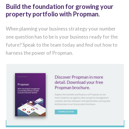
Build the foundation for growing your
property portfolio with Propman.
When planning your business strategy your number
one question has to be is your business ready for the
future? Speak to the team today and find out how to
harness the power of Propman.