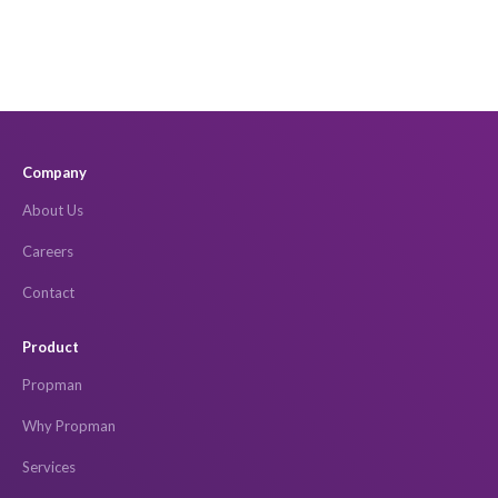
Company
About Us
Careers
Contact
Product
Propman
Why Propman
Services