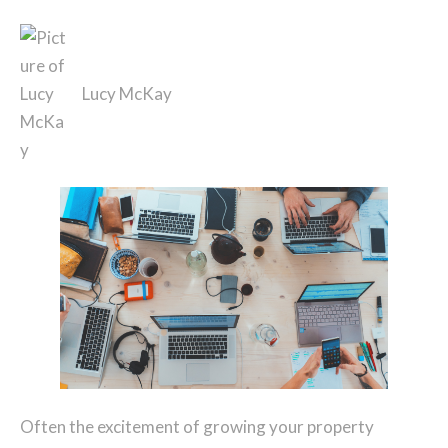
Lucy McKay
Often the excitement of growing your property