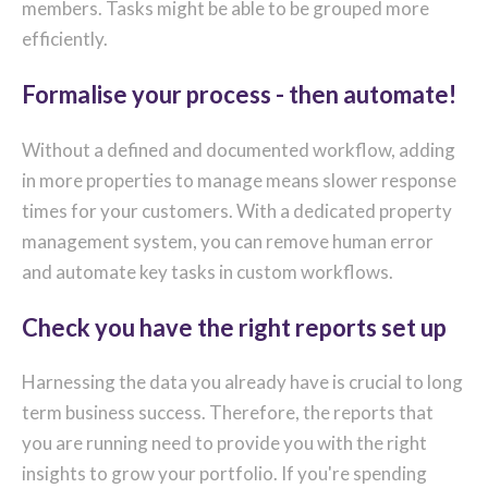
members. Tasks might be able to be grouped more
efficiently.
Formalise your process - then automate!
Without a defined and documented workflow, adding
in more properties to manage means slower response
times for your customers. With a dedicated property
management system, you can remove human error
and automate key tasks in custom workflows.
Check you have the right reports set up
Harnessing the data you already have is crucial to long
term business success. Therefore, the reports that
you are running need to provide you with the right
insights to grow your portfolio. If you're spending