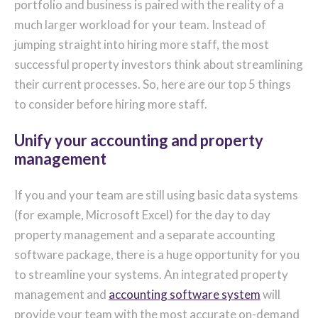
portfolio and business is paired with the reality of a
much larger workload for your team. Instead of
jumping straight into hiring more staff, the most
successful property investors think about streamlining
their current processes. So, here are our top 5 things
to consider before hiring more staff.
Unify your accounting and property
management
If you and your team are still using basic data systems
(for example, Microsoft Excel) for the day to day
property management and a separate accounting
software package, there is a huge opportunity for you
to streamline your systems. An integrated property
management and
accounting software system
will
provide your team with the most accurate on-demand