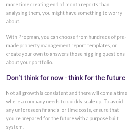
more time creating end of month reports than
analysing them, you might have something to worry
about.
With Propman, you can choose from hundreds of pre-
made property management report templates, or
create your own to answers those niggling questions
about your portfolio.
Don’t think for now - think for the future
Not all growth is consistent and there will come a time
where a company needs to quickly scale up. To avoid
any unforeseen financial or time costs, ensure that
you're prepared for the future with a purpose built
system.