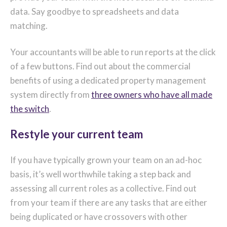
data. Say goodbye to spreadsheets and data
matching.
Your accountants will be able to run reports at the click
of a few buttons. Find out about the commercial
benefits of using a dedicated property management
system directly from
three owners who have all made
the switch
.
Restyle your current team
If you have typically grown your team on an ad-hoc
basis, it’s well worthwhile taking a step back and
assessing all current roles as a collective. Find out
from your team if there are any tasks that are either
being duplicated or have crossovers with other