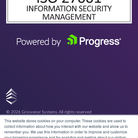
© 2026 Grosvenor Systems
. All rights reserved
Privacy
This website stores cookies on your computer. These cookies are used to
collect information about how you interact with our website and allow us to
remember you. We use this information in order to improve and customize
Cookies
your browsing experience and for analytics and metrics about our visitors