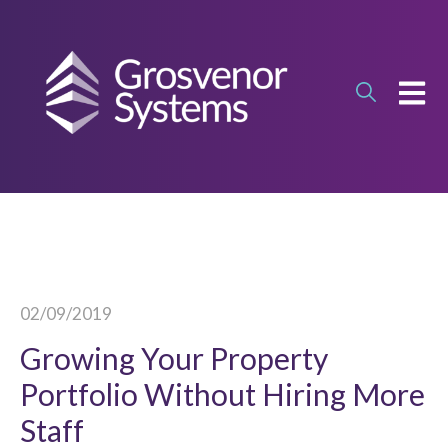
OPEN
02/09/2019
Growing Your Property
Portfolio Without Hiring More
Staff