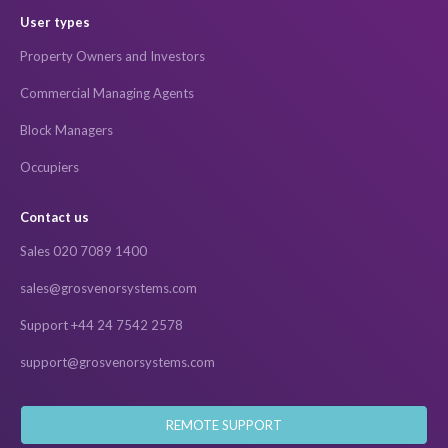
User types
Property Owners and Investors
Commercial Managing Agents
Block Managers
Occupiers
Contact us
Sales 020 7089 1400
sales@grosvenorsystems.com
Support +44 24 7542 2578
support@grosvenorsystems.com
REMOTE SUPPORT