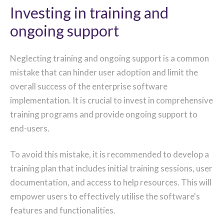
Investing in training and
ongoing support
Neglecting training and ongoing support is a common
mistake that can hinder user adoption and limit the
overall success of the enterprise software
implementation. It is crucial to invest in comprehensive
training programs and provide ongoing support to
end-users.
To avoid this mistake, it is recommended to develop a
training plan that includes initial training sessions, user
documentation, and access to help resources. This will
empower users to effectively utilise the software's
features and functionalities.