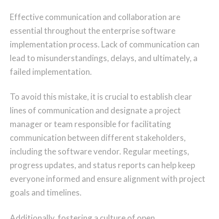
Effective communication and collaboration are
essential throughout the enterprise software
implementation process. Lack of communication can
lead to misunderstandings, delays, and ultimately, a
failed implementation.
To avoid this mistake, it is crucial to establish clear
lines of communication and designate a project
manager or team responsible for facilitating
communication between different stakeholders,
including the software vendor. Regular meetings,
progress updates, and status reports can help keep
everyone informed and ensure alignment with project
goals and timelines.
Additionally, fostering a culture of open