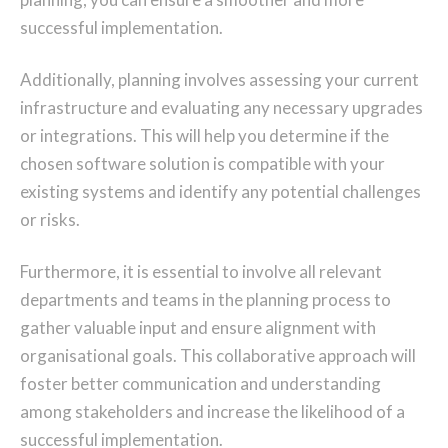
successful implementation.
Additionally, planning involves assessing your current
infrastructure and evaluating any necessary upgrades
or integrations. This will help you determine if the
chosen software solution is compatible with your
existing systems and identify any potential challenges
or risks.
Furthermore, it is essential to involve all relevant
departments and teams in the planning process to
gather valuable input and ensure alignment with
organisational goals. This collaborative approach will
foster better communication and understanding
among stakeholders and increase the likelihood of a
successful implementation.