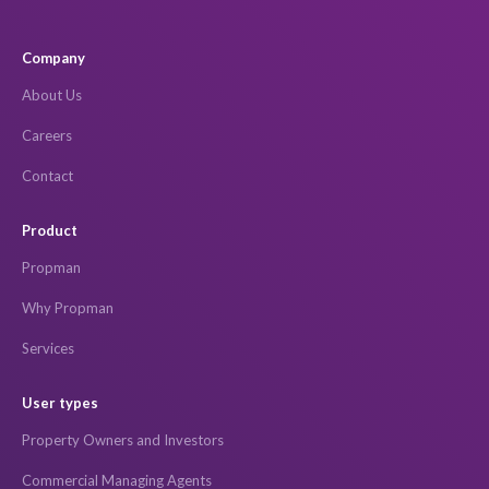
Company
About Us
Careers
Contact
Product
Propman
Why Propman
Services
User types
Property Owners and Investors
Commercial Managing Agents