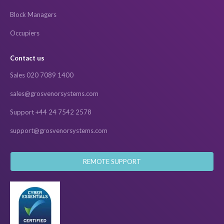
Block Managers
Occupiers
Contact us
Sales 020 7089 1400
sales@grosvenorsystems.com
Support +44 24 7542 2578
support@grosvenorsystems.com
REMOTE SUPPORT