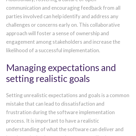
communication and encouraging feedback from all
parties involved can help identify and address any
challenges or concerns early on. This collaborative
approach will foster a sense of ownership and
engagement among stakeholders and increase the
likelihood of a successful implementation.
Managing expectations and
setting realistic goals
Setting unrealistic expectations and goals is a common
mistake that can lead to dissatisfaction and
frustration during the software implementation
process. It is important to have a realistic
understanding of what the software can deliver and