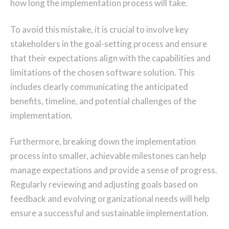
how long the implementation process will take.
To avoid this mistake, it is crucial to involve key
stakeholders in the goal-setting process and ensure
that their expectations align with the capabilities and
limitations of the chosen software solution. This
includes clearly communicating the anticipated
benefits, timeline, and potential challenges of the
implementation.
Furthermore, breaking down the implementation
process into smaller, achievable milestones can help
manage expectations and provide a sense of progress.
Regularly reviewing and adjusting goals based on
feedback and evolving organizational needs will help
ensure a successful and sustainable implementation.