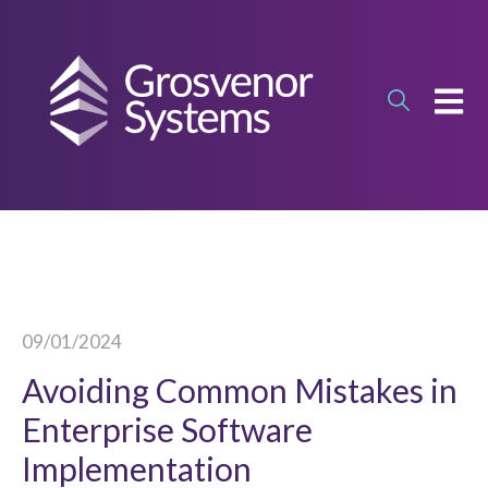
OPEN
09/01/2024
Avoiding Common Mistakes in
Enterprise Software
Implementation