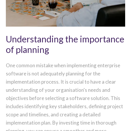
Understanding the importance
of planning
One common mistake when implementing enterprise
software is not adequately planning for the
implementation process. It is crucial to have a clear
understanding of your organisation's needs and
objectives before selecting a software solution. This
includes identifying key stakeholders, defining project
scope and timelines, and creating a detailed
implementation plan. By investing time in thorough
planning, you can ensure a smoother and more