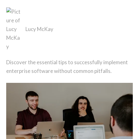
Lucy McKay
Discover the essential tips to successfully implement
enterprise software without common pitfalls.