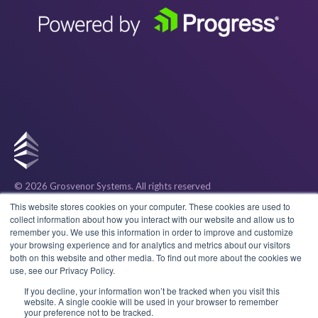
© 2026 Grosvenor Systems
. All rights reserved
Privacy
This website stores cookies on your computer. These cookies are used to
collect information about how you interact with our website and allow us to
remember you. We use this information in order to improve and customize
Cookies
your browsing experience and for analytics and metrics about our visitors
both on this website and other media. To find out more about the cookies we
use, see our Privacy Policy.
Terms & Conditions
If you decline, your information won’t be tracked when you visit this
website. A single cookie will be used in your browser to remember
your preference not to be tracked.