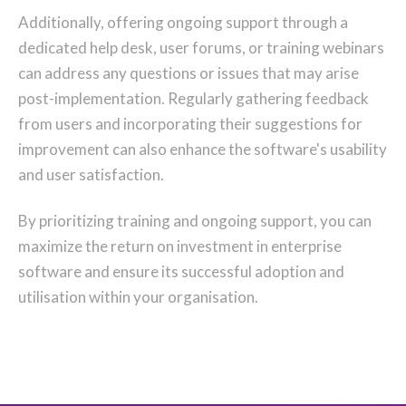
Additionally, offering ongoing support through a
dedicated help desk, user forums, or training webinars
can address any questions or issues that may arise
post-implementation. Regularly gathering feedback
from users and incorporating their suggestions for
improvement can also enhance the software's usability
and user satisfaction.
By prioritizing training and ongoing support, you can
maximize the return on investment in enterprise
software and ensure its successful adoption and
utilisation within your organisation.