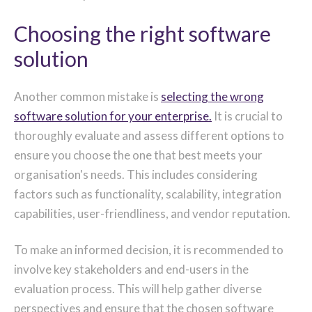
Choosing the right software
solution
Another common mistake is
selecting the wrong
software solution for your enterprise.
It is crucial to
thoroughly evaluate and assess different options to
ensure you choose the one that best meets your
organisation's needs. This includes considering
factors such as functionality, scalability, integration
capabilities, user-friendliness, and vendor reputation.
To make an informed decision, it is recommended to
involve key stakeholders and end-users in the
evaluation process. This will help gather diverse
perspectives and ensure that the chosen software