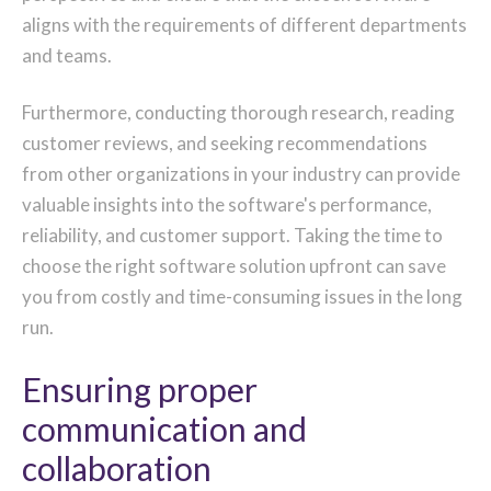
aligns with the requirements of different departments
and teams.
Furthermore, conducting thorough research, reading
customer reviews, and seeking recommendations
from other organizations in your industry can provide
valuable insights into the software's performance,
reliability, and customer support. Taking the time to
choose the right software solution upfront can save
you from costly and time-consuming issues in the long
run.
Ensuring proper
communication and
collaboration